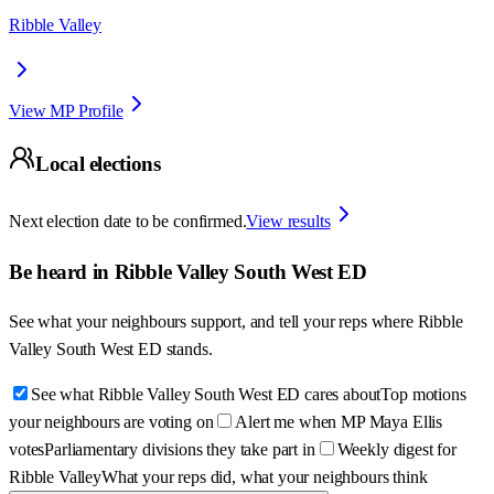
Ribble Valley
View MP Profile
Local elections
Next election date to be confirmed.
View results
Be heard in
Ribble Valley South West ED
See what your neighbours support, and tell your reps where
Ribble
Valley South West ED
stands.
See what Ribble Valley South West ED cares about
Top motions
your neighbours are voting on
Alert me when MP Maya Ellis
votes
Parliamentary divisions they take part in
Weekly digest for
Ribble Valley
What your reps did, what your neighbours think