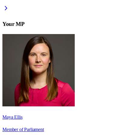
Your MP
Maya Ellis
Member of Parliament