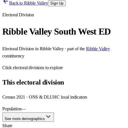
Back to
Ribble Valley
Sign Up
Electoral Division
Ribble Valley South West ED
Electoral Division
in
Ribble Valley
· part of the
Ribble Valley
constituency
Click
electoral divisions
to explore
This
electoral division
Census 2021 · ONS & DLUHC local indicators
Population
—
See more demographics
Share