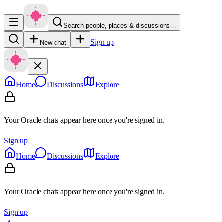
Search people, places & discussions…
Sign up
New chat
Home
Discussions
Explore
Your Oracle chats appear here once you're signed in.
Sign up
Home
Discussions
Explore
Your Oracle chats appear here once you're signed in.
Sign up