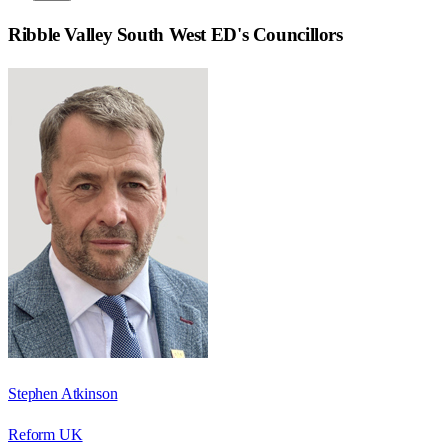
Ribble Valley South West ED
's Councillors
Stephen Atkinson
Reform UK