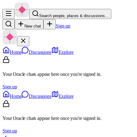
Search people, places & discussions…
Sign up
New chat
Home
Discussions
Explore
Your Oracle chats appear here once you're signed in.
Sign up
Home
Discussions
Explore
Your Oracle chats appear here once you're signed in.
Sign up