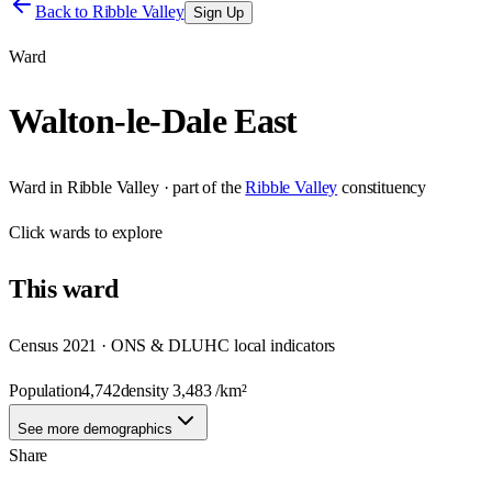
Back to
Ribble Valley
Sign Up
Ward
Walton-le-Dale East
Ward
in
Ribble Valley
· part of the
Ribble Valley
constituency
Click
wards
to explore
This
ward
Census 2021 · ONS & DLUHC local indicators
Population
4,742
density
3,483
/km²
See more demographics
Share