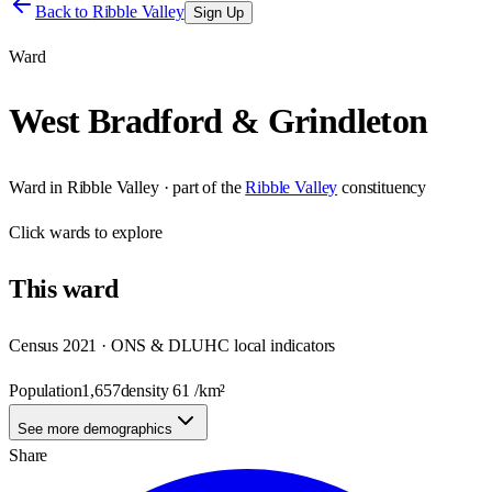
Back to
Ribble Valley
Sign Up
Ward
West Bradford & Grindleton
Ward
in
Ribble Valley
· part of the
Ribble Valley
constituency
Click
wards
to explore
This
ward
Census 2021 · ONS & DLUHC local indicators
Population
1,657
density
61
/km²
See more demographics
Share