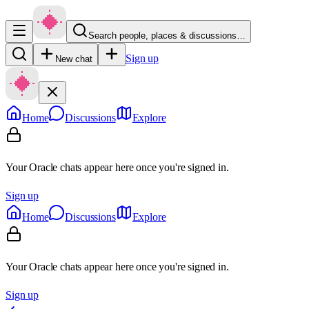
Search people, places & discussions…
Sign up
New chat
Home
Discussions
Explore
Your Oracle chats appear here once you're signed in.
Sign up
Home
Discussions
Explore
Your Oracle chats appear here once you're signed in.
Sign up