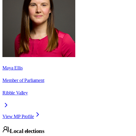
Maya Ellis
Member of Parliament
Ribble Valley
View MP Profile
Local elections