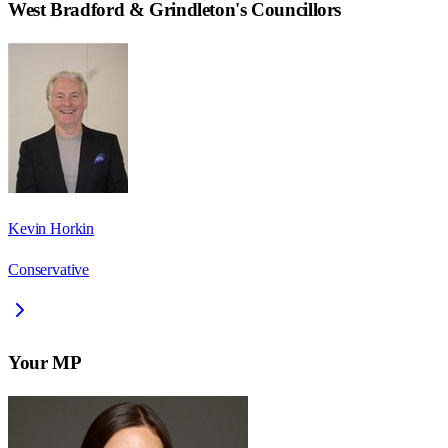
West Bradford & Grindleton
's Councillors
Kevin Horkin
Conservative
Your MP