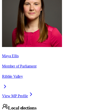
Maya Ellis
Member of Parliament
Ribble Valley
View MP Profile
Local elections