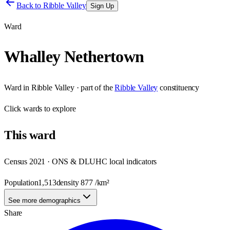
Back to
Ribble Valley
Sign Up
Ward
Whalley Nethertown
Ward
in
Ribble Valley
· part of the
Ribble Valley
constituency
Click
wards
to explore
This
ward
Census 2021 · ONS & DLUHC local indicators
Population
1,513
density
877
/km²
See more demographics
Share