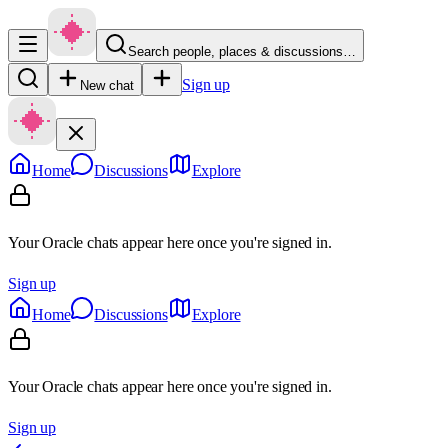
Search people, places & discussions…
Sign up
New chat
Home
Discussions
Explore
Your Oracle chats appear here once you're signed in.
Sign up
Home
Discussions
Explore
Your Oracle chats appear here once you're signed in.
Sign up