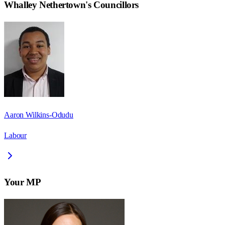
Whalley Nethertown
's Councillors
Aaron Wilkins-Odudu
Labour
Your MP