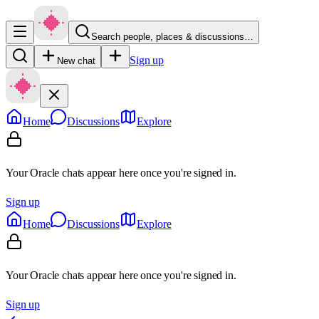
Search people, places & discussions…
Sign up
New chat
Home
Discussions
Explore
Your Oracle chats appear here once you're signed in.
Sign up
Home
Discussions
Explore
Your Oracle chats appear here once you're signed in.
Sign up