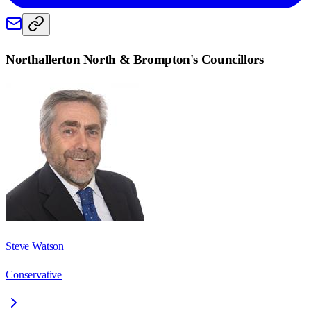
Northallerton North & Brompton
's Councillors
Steve Watson
Conservative