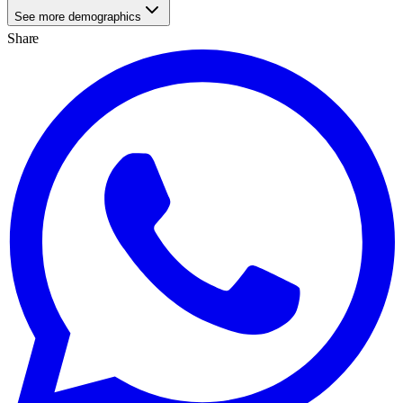
See more demographics
Share