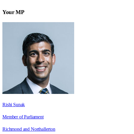
Your MP
Rishi Sunak
Member of Parliament
Richmond and Northallerton