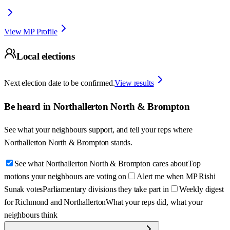
View MP Profile
Local elections
Next election date to be confirmed.
View results
Be heard in
Northallerton North & Brompton
See what your neighbours support, and tell your reps where
Northallerton North & Brompton
stands.
See what Northallerton North & Brompton cares about
Top
motions your neighbours are voting on
Alert me when MP Rishi
Sunak votes
Parliamentary divisions they take part in
Weekly digest
for Richmond and Northallerton
What your reps did, what your
neighbours think