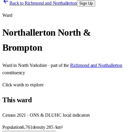
Back to
Richmond and Northallerton
Sign Up
Ward
Northallerton North &
Brompton
Ward
in
North Yorkshire
· part of the
Richmond and Northallerton
constituency
Click
wards
to explore
This
ward
Census 2021 · ONS & DLUHC local indicators
Population
6,761
density
285
/km²