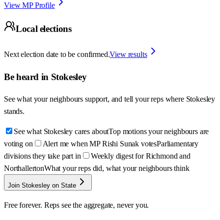
View MP Profile
Local elections
Next election date to be confirmed.
View results
Be heard in
Stokesley
See what your neighbours support, and tell your reps where
Stokesley
stands.
See what Stokesley cares about
Top motions your neighbours are
voting on
Alert me when MP Rishi Sunak votes
Parliamentary
divisions they take part in
Weekly digest for Richmond and
Northallerton
What your reps did, what your neighbours think
Join Stokesley on State
Free forever. Reps see the aggregate, never you.