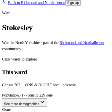
Back to
Richmond and Northallerton
Sign Up
Ward
Stokesley
Ward
in
North Yorkshire
· part of the
Richmond and Northallerton
constituency
Click
wards
to explore
This
ward
Census 2021 · ONS & DLUHC local indicators
Population
6,177
density
229
/km²
See more demographics
Share