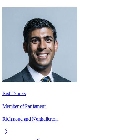
Rishi Sunak
Member of Parliament
Richmond and Northallerton