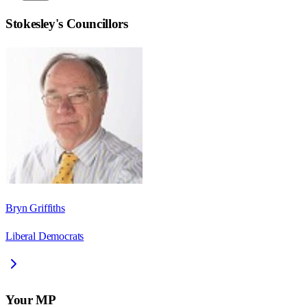
Stokesley
's Councillors
Bryn Griffiths
Liberal Democrats
Your MP