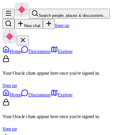
Search people, places & discussions…
Sign up
New chat
Home
Discussions
Explore
Your Oracle chats appear here once you're signed in.
Sign up
Home
Discussions
Explore
Your Oracle chats appear here once you're signed in.
Sign up