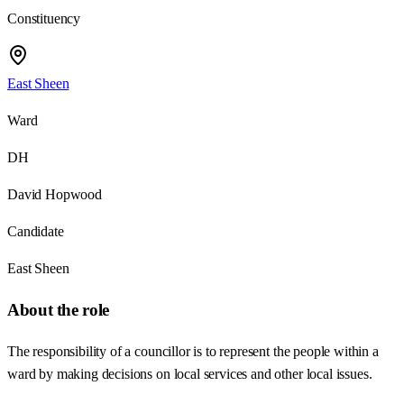
Constituency
East Sheen
Ward
DH
David Hopwood
Candidate
East Sheen
About the role
The responsibility of a councillor is to represent the people within a
ward by making decisions on local services and other local issues.