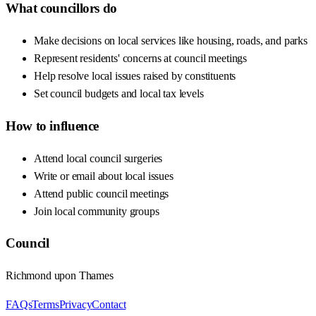
What councillors do
Make decisions on local services like housing, roads, and parks
Represent residents' concerns at council meetings
Help resolve local issues raised by constituents
Set council budgets and local tax levels
How to influence
Attend local council surgeries
Write or email about local issues
Attend public council meetings
Join local community groups
Council
Richmond upon Thames
FAQs
Terms
Privacy
Contact