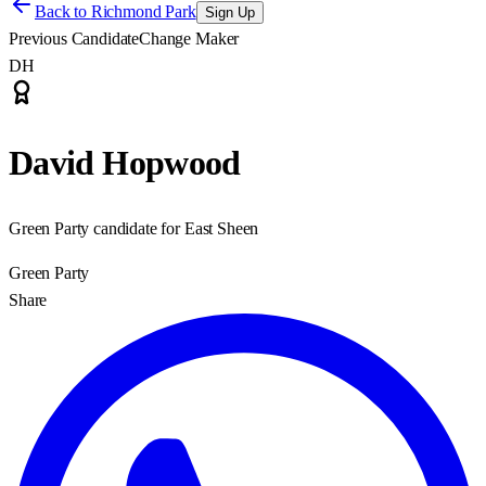
Back to
Richmond Park
Sign Up
Previous Candidate
Change Maker
DH
David Hopwood
Green Party candidate for East Sheen
Green Party
Share