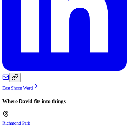
East Sheen Ward
Where
David
fits into things
Richmond Park