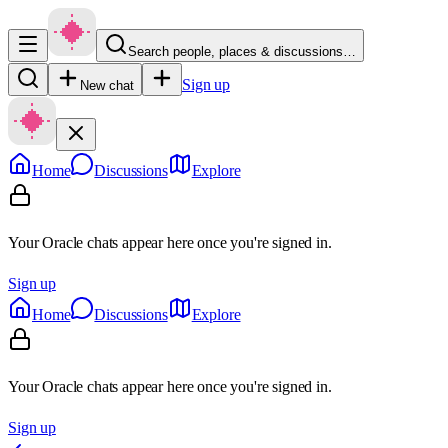
Search people, places & discussions…
Sign up
New chat
Home
Discussions
Explore
Your Oracle chats appear here once you're signed in.
Sign up
Home
Discussions
Explore
Your Oracle chats appear here once you're signed in.
Sign up