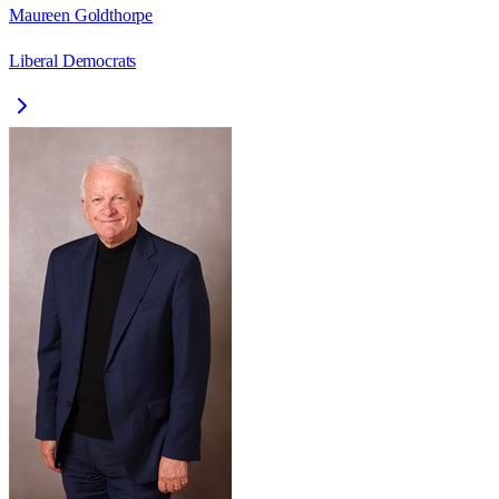
Maureen Goldthorpe
Liberal Democrats