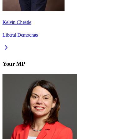
Kelvin Cheatle
Liberal Democrats
Your MP