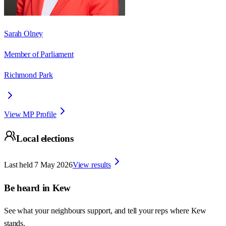
Sarah Olney
Member of Parliament
Richmond Park
View MP Profile
Local elections
Last held
7 May 2026
View results
Be heard in
Kew
See what your neighbours support, and tell your reps where
Kew
stands.