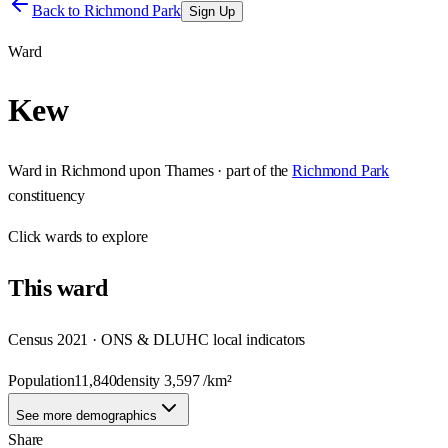
Back to
Richmond Park
Sign Up
Ward
Kew
Ward
in
Richmond upon Thames
· part of the
Richmond Park
constituency
Click
wards
to explore
This
ward
Census 2021 · ONS & DLUHC local indicators
Population
11,840
density
3,597
/km²
See more demographics
Share