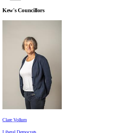
Kew
's Councillors
Clare Vollum
Liberal Democrats