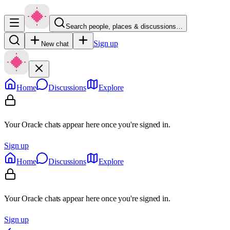
Search people, places & discussions…
Sign up
New chat
Home
Discussions
Explore
Your Oracle chats appear here once you're signed in.
Sign up
Home
Discussions
Explore
Your Oracle chats appear here once you're signed in.
Sign up