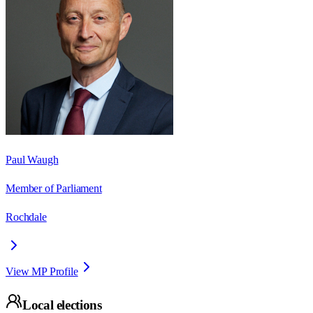
Paul Waugh
Member of Parliament
Rochdale
View MP Profile
Local elections