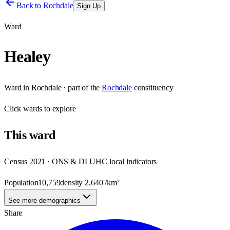
Back to
Rochdale
Sign Up
Ward
Healey
Ward
in
Rochdale
· part of the
Rochdale
constituency
Click
wards
to explore
This
ward
Census 2021 · ONS & DLUHC local indicators
Population
10,759
density
2,640
/km²
See more demographics
Share