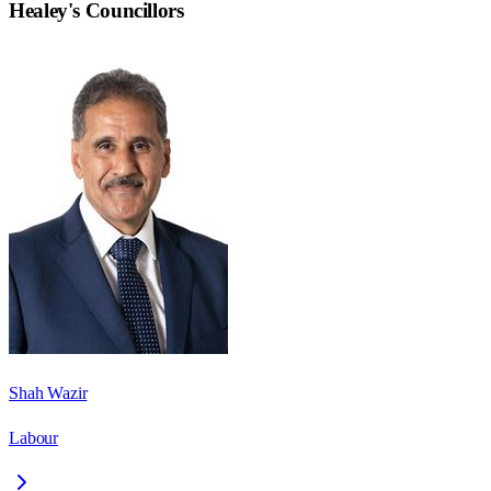
Healey
's Councillors
Shah Wazir
Labour