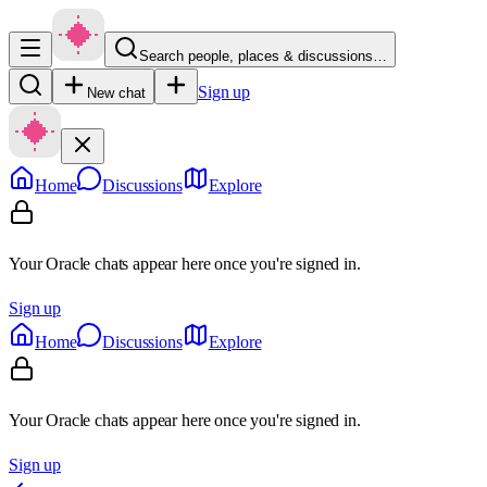
Search people, places & discussions…
Sign up
New chat
Home
Discussions
Explore
Your Oracle chats appear here once you're signed in.
Sign up
Home
Discussions
Explore
Your Oracle chats appear here once you're signed in.
Sign up