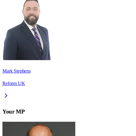
Mark Stephens
Reform UK
Your MP