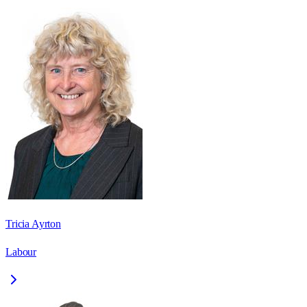
Tricia Ayrton
Labour