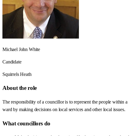
Michael John White
Candidate
Squirrels Heath
About the role
The responsibility of a councillor is to represent the people within a
ward by making decisions on local services and other local issues.
What councillors do