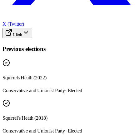
X (Twitter)
1
link
Previous elections
Squirrels Heath
(
2022
)
Conservative and Unionist Party
· Elected
Squirrel's Heath
(
2018
)
Conservative and Unionist Party
· Elected