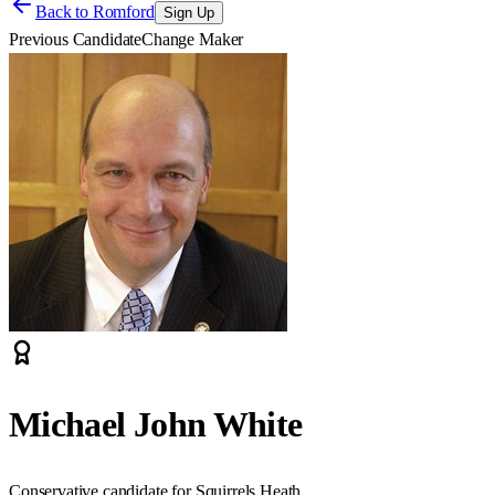
Back to
Romford
Sign Up
Previous Candidate
Change Maker
Michael John White
Conservative candidate for Squirrels Heath