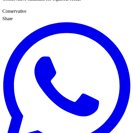
Conservative
Share