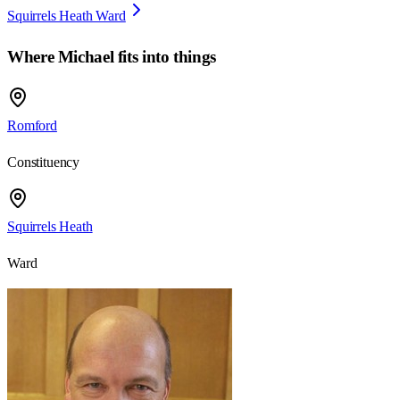
Squirrels Heath Ward
Where
Michael
fits into things
Romford
Constituency
Squirrels Heath
Ward