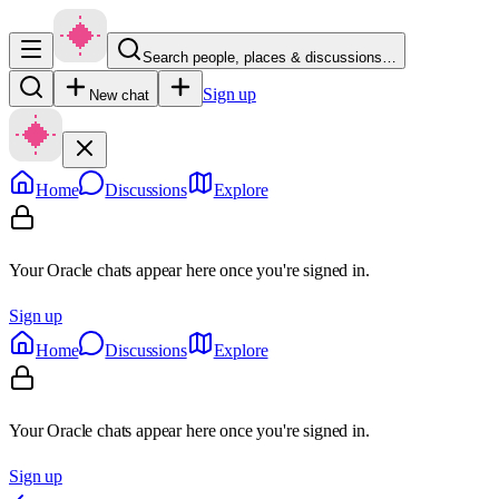
Search people, places & discussions…
Sign up
New chat
Home
Discussions
Explore
Your Oracle chats appear here once you're signed in.
Sign up
Home
Discussions
Explore
Your Oracle chats appear here once you're signed in.
Sign up