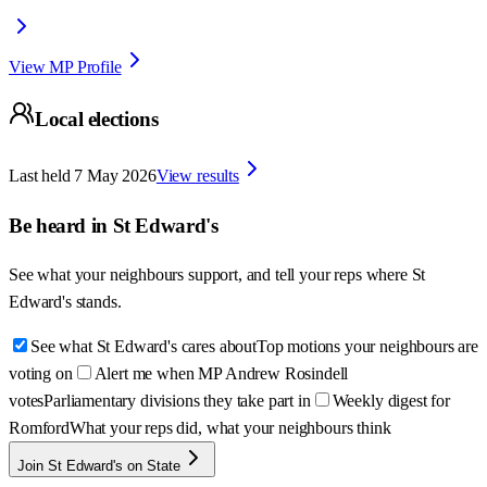
View MP Profile
Local elections
Last held
7 May 2026
View results
Be heard in
St Edward's
See what your neighbours support, and tell your reps where
St
Edward's
stands.
See what St Edward's cares about
Top motions your neighbours are
voting on
Alert me when MP Andrew Rosindell
votes
Parliamentary divisions they take part in
Weekly digest for
Romford
What your reps did, what your neighbours think
Join St Edward's on State