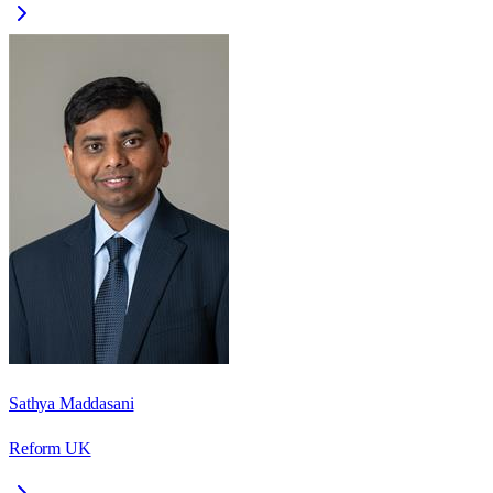
Sathya Maddasani
Reform UK