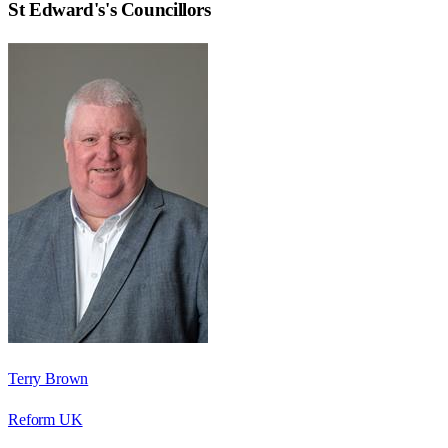
St Edward's
's Councillors
Terry Brown
Reform UK