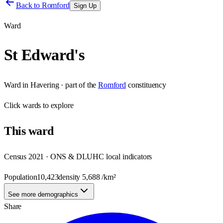
Back to
Romford
Sign Up
Ward
St Edward's
Ward
in
Havering
· part of the
Romford
constituency
Click
wards
to explore
This
ward
Census 2021 · ONS & DLUHC local indicators
Population
10,423
density
5,688
/km²
See more demographics
Share