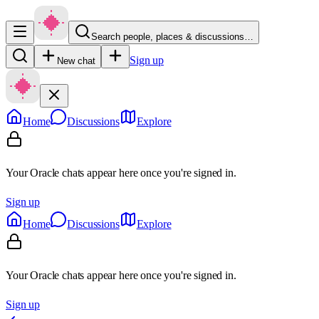
Search people, places & discussions…
Sign up
New chat
Home
Discussions
Explore
Your Oracle chats appear here once you're signed in.
Sign up
Home
Discussions
Explore
Your Oracle chats appear here once you're signed in.
Sign up