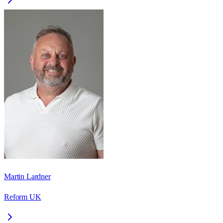
Martin Lardner
Reform UK