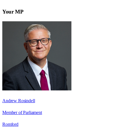
Your MP
Andrew Rosindell
Member of Parliament
Romford