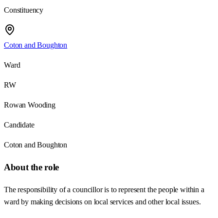
Constituency
Coton and Boughton
Ward
RW
Rowan Wooding
Candidate
Coton and Boughton
About the role
The responsibility of a councillor is to represent the people within a
ward by making decisions on local services and other local issues.