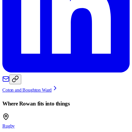
Coton and Boughton Ward
Where
Rowan
fits into things
Rugby