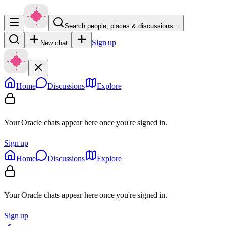
Search people, places & discussions…
Sign up
New chat
Home
Discussions
Explore
Your Oracle chats appear here once you're signed in.
Sign up
Home
Discussions
Explore
Your Oracle chats appear here once you're signed in.
Sign up