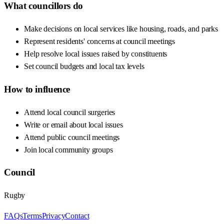
What councillors do
Make decisions on local services like housing, roads, and parks
Represent residents' concerns at council meetings
Help resolve local issues raised by constituents
Set council budgets and local tax levels
How to influence
Attend local council surgeries
Write or email about local issues
Attend public council meetings
Join local community groups
Council
Rugby
FAQs
Terms
Privacy
Contact