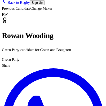
Back to
Rugby
Sign Up
Previous Candidate
Change Maker
RW
Rowan Wooding
Green Party candidate for Coton and Boughton
Green Party
Share