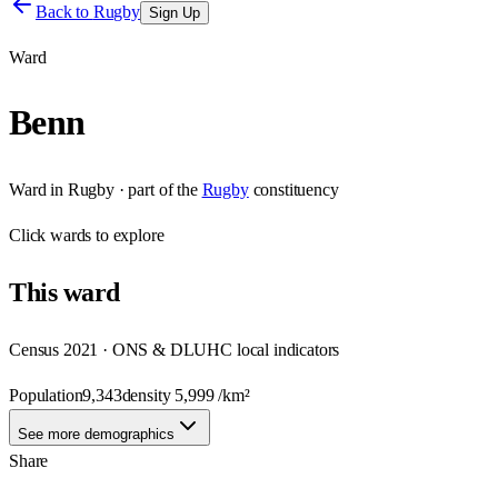
Back to
Rugby
Sign Up
Ward
Benn
Ward
in
Rugby
· part of the
Rugby
constituency
Click
wards
to explore
This
ward
Census 2021 · ONS & DLUHC local indicators
Population
9,343
density
5,999
/km²
See more demographics
Share