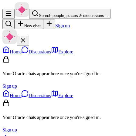
Search people, places & discussions…
Sign up
New chat
Home
Discussions
Explore
Your Oracle chats appear here once you're signed in.
Sign up
Home
Discussions
Explore
Your Oracle chats appear here once you're signed in.
Sign up