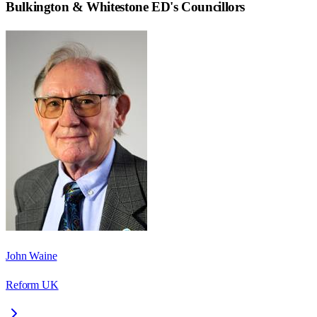
Bulkington & Whitestone ED
's Councillors
John Waine
Reform UK