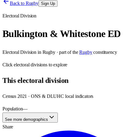
Back to
Rugby
Sign Up
Electoral Division
Bulkington & Whitestone ED
Electoral Division
in
Rugby
· part of the
Rugby
constituency
Click
electoral divisions
to explore
This
electoral division
Census 2021 · ONS & DLUHC local indicators
Population
—
See more demographics
Share