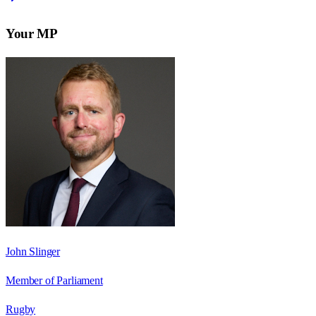
Your MP
John Slinger
Member of Parliament
Rugby