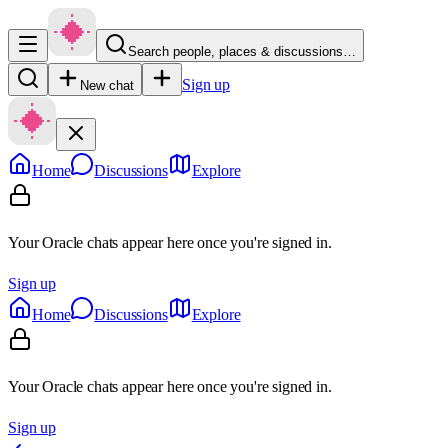
Search people, places & discussions…
Sign up
New chat
Home
Discussions
Explore
Your Oracle chats appear here once you're signed in.
Sign up
Home
Discussions
Explore
Your Oracle chats appear here once you're signed in.
Sign up