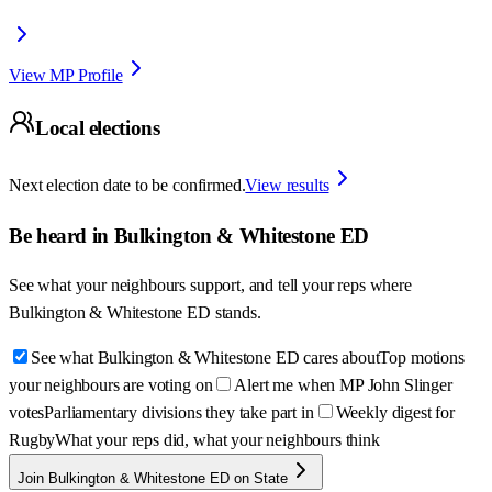
View MP Profile
Local elections
Next election date to be confirmed.
View results
Be heard in
Bulkington & Whitestone ED
See what your neighbours support, and tell your reps where
Bulkington & Whitestone ED
stands.
See what Bulkington & Whitestone ED cares about
Top motions
your neighbours are voting on
Alert me when MP John Slinger
votes
Parliamentary divisions they take part in
Weekly digest for
Rugby
What your reps did, what your neighbours think
Join Bulkington & Whitestone ED on State