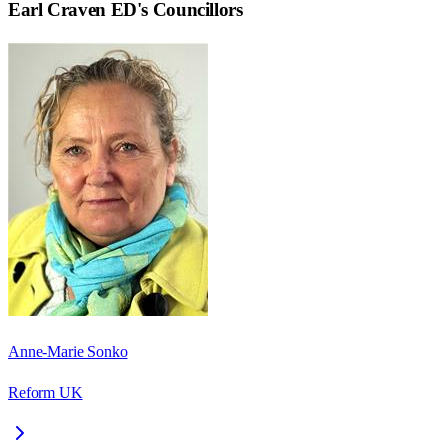
Earl Craven ED
's Councillors
Anne-Marie Sonko
Reform UK