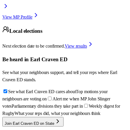
View MP Profile
Local elections
Next election date to be confirmed.
View results
Be heard in
Earl Craven ED
See what your neighbours support, and tell your reps where
Earl
Craven ED
stands.
See what Earl Craven ED cares about
Top motions your
neighbours are voting on
Alert me when MP John Slinger
votes
Parliamentary divisions they take part in
Weekly digest for
Rugby
What your reps did, what your neighbours think
Join Earl Craven ED on State