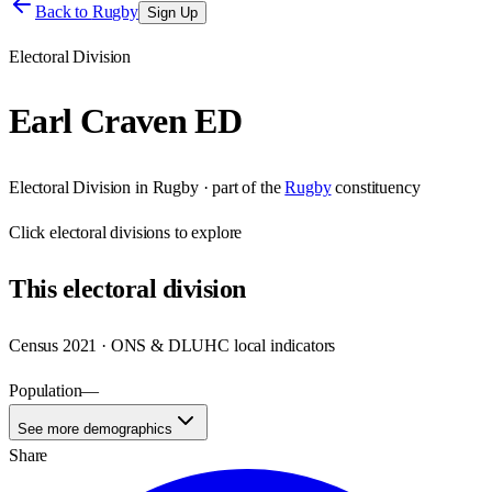
Back to
Rugby
Sign Up
Electoral Division
Earl Craven ED
Electoral Division
in
Rugby
· part of the
Rugby
constituency
Click
electoral divisions
to explore
This
electoral division
Census 2021 · ONS & DLUHC local indicators
Population
—
See more demographics
Share