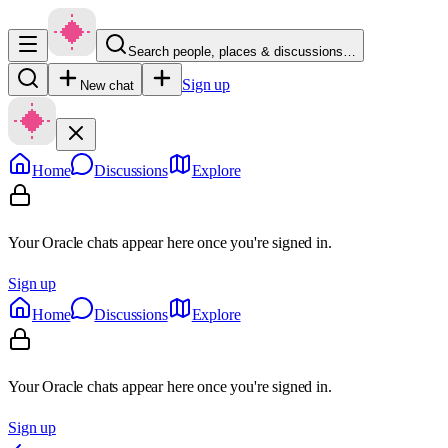
Search people, places & discussions…
Sign up
New chat
Home
Discussions
Explore
Your Oracle chats appear here once you're signed in.
Sign up
Home
Discussions
Explore
Your Oracle chats appear here once you're signed in.
Sign up