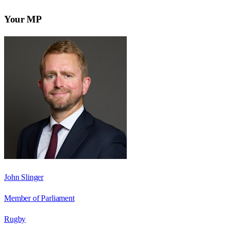
Your MP
John Slinger
Member of Parliament
Rugby