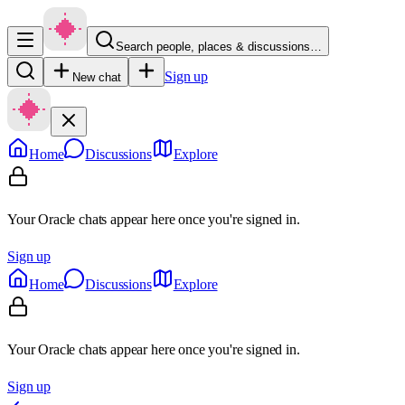
Search people, places & discussions…
Sign up
New chat
Home
Discussions
Explore
Your Oracle chats appear here once you're signed in.
Sign up
Home
Discussions
Explore
Your Oracle chats appear here once you're signed in.
Sign up