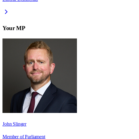
Your MP
John Slinger
Member of Parliament