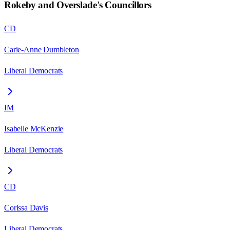
Rokeby and Overslade
's Councillors
CD
Carie-Anne Dumbleton
Liberal Democrats
IM
Isabelle McKenzie
Liberal Democrats
CD
Corissa Davis
Liberal Democrats