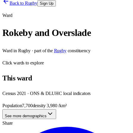
Back to
Rugby
Sign Up
Ward
Rokeby and Overslade
Ward
in
Rugby
· part of the
Rugby
constituency
Click
wards
to explore
This
ward
Census 2021 · ONS & DLUHC local indicators
Population
7,700
density
3,980
/km²
See more demographics
Share