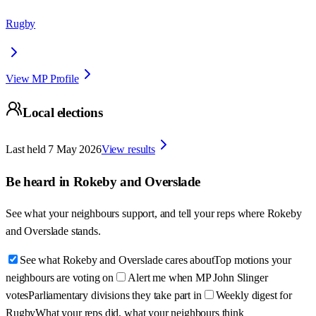
Rugby
View MP Profile
Local elections
Last held
7 May 2026
View results
Be heard in
Rokeby and Overslade
See what your neighbours support, and tell your reps where
Rokeby
and Overslade
stands.
See what Rokeby and Overslade cares about
Top motions your
neighbours are voting on
Alert me when MP John Slinger
votes
Parliamentary divisions they take part in
Weekly digest for
Rugby
What your reps did, what your neighbours think