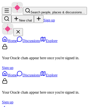
Search people, places & discussions…
Sign up
New chat
Home
Discussions
Explore
Your Oracle chats appear here once you're signed in.
Sign up
Home
Discussions
Explore
Your Oracle chats appear here once you're signed in.
Sign up