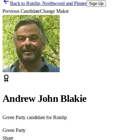
Back to
Ruislip, Northwood and Pinner
Sign Up
Previous Candidate
Change Maker
Andrew John Blakie
Green Party candidate for Ruislip
Green Party
Share