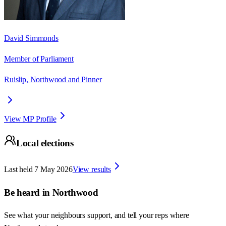
David Simmonds
Member of Parliament
Ruislip, Northwood and Pinner
View MP Profile
Local elections
Last held
7 May 2026
View results
Be heard in
Northwood
See what your neighbours support, and tell your reps where