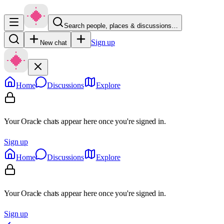
Search people, places & discussions…
Sign up
New chat
Home
Discussions
Explore
Your Oracle chats appear here once you're signed in.
Sign up
Home
Discussions
Explore
Your Oracle chats appear here once you're signed in.
Sign up