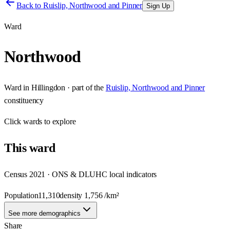
Back to
Ruislip, Northwood and Pinner
Sign Up
Ward
Northwood
Ward
in
Hillingdon
· part of the
Ruislip, Northwood and Pinner
constituency
Click
wards
to explore
This
ward
Census 2021 · ONS & DLUHC local indicators
Population
11,310
density
1,756
/km²
See more demographics
Share