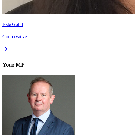
Ekta Gohil
Conservative
Your MP