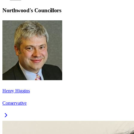
Northwood
's Councillors
Henry Higgins
Conservative