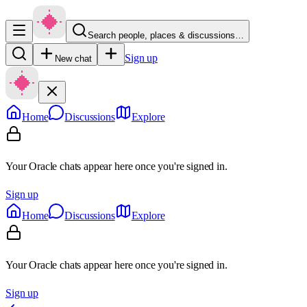
Search people, places & discussions…
Sign up
New chat
Home
Discussions
Explore
Your Oracle chats appear here once you're signed in.
Sign up
Home
Discussions
Explore
Your Oracle chats appear here once you're signed in.
Sign up