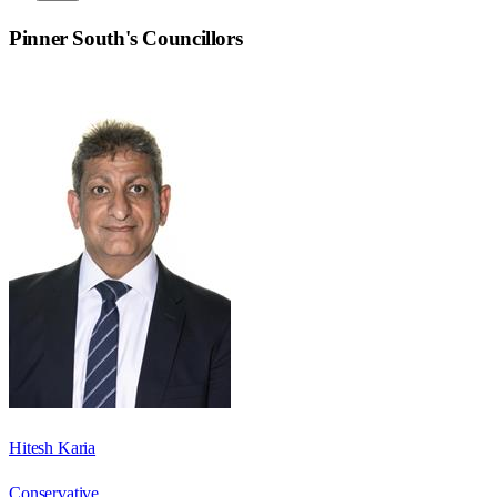
Pinner South
's Councillors
Hitesh Karia
Conservative