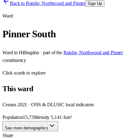
Back to
Ruislip, Northwood and Pinner
Sign Up
Ward
Pinner South
Ward
in
Hillingdon
· part of the
Ruislip, Northwood and Pinner
constituency
Click
wards
to explore
This
ward
Census 2021 · ONS & DLUHC local indicators
Population
15,739
density
5,141
/km²
See more demographics
Share