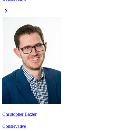
Christopher Baxter
Conservative