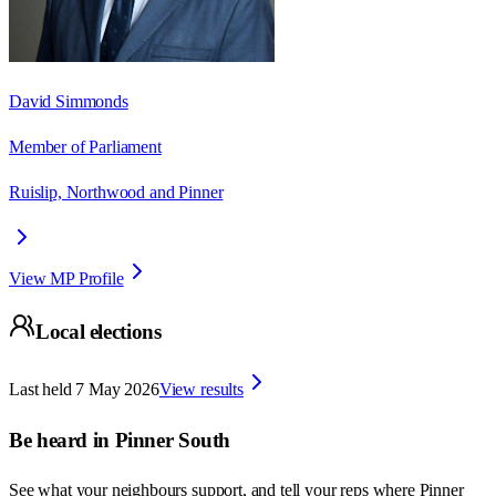
David Simmonds
Member of Parliament
Ruislip, Northwood and Pinner
View MP Profile
Local elections
Last held
7 May 2026
View results
Be heard in
Pinner South
See what your neighbours support, and tell your reps where
Pinner