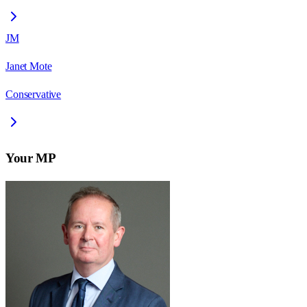
JM
Janet Mote
Conservative
Your MP