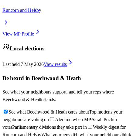
Runcorn and Helsby
View MP Profile
Local elections
Last held
7 May 2026
View results
Be heard in
Beechwood & Heath
See what your neighbours support, and tell your reps where
Beechwood & Heath
stands.
See what Beechwood & Heath cares about
Top motions your
neighbours are voting on
Alert me when MP Sarah Pochin
votes
Parliamentary divisions they take part in
Weekly digest for
Runcorn and Helsby
What your reps did, what your neighbours think