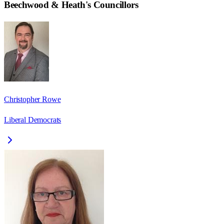
Beechwood & Heath
's Councillors
Christopher Rowe
Liberal Democrats