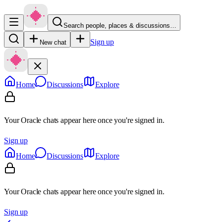
Search people, places & discussions…
Sign up
New chat
Home
Discussions
Explore
Your Oracle chats appear here once you're signed in.
Sign up
Home
Discussions
Explore
Your Oracle chats appear here once you're signed in.
Sign up