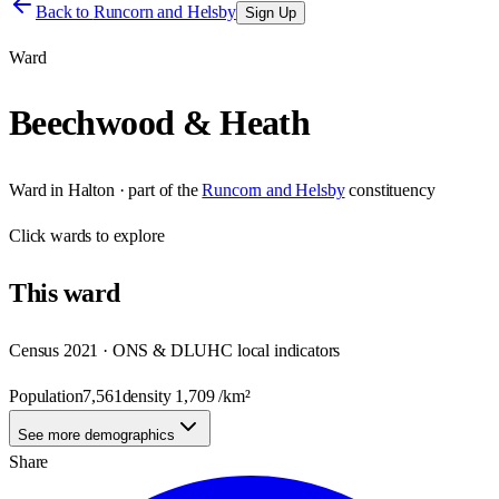
Back to
Runcorn and Helsby
Sign Up
Ward
Beechwood & Heath
Ward
in
Halton
· part of the
Runcorn and Helsby
constituency
Click
wards
to explore
This
ward
Census 2021 · ONS & DLUHC local indicators
Population
7,561
density
1,709
/km²
See more demographics
Share