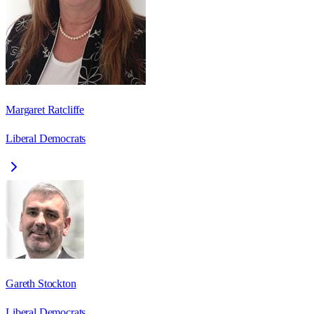
Margaret Ratcliffe
Liberal Democrats
Gareth Stockton
Liberal Democrats