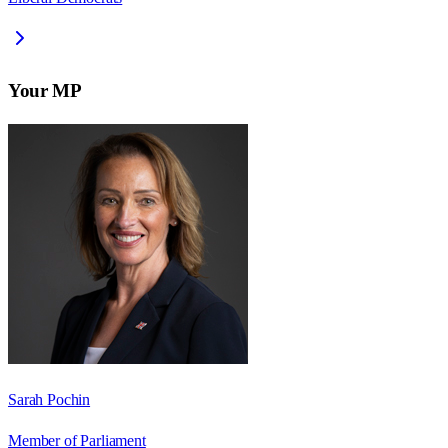
Your MP
Sarah Pochin
Member of Parliament