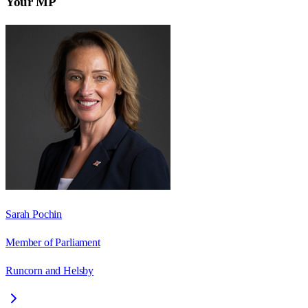
Your MP
Sarah Pochin
Member of Parliament
Runcorn and Helsby