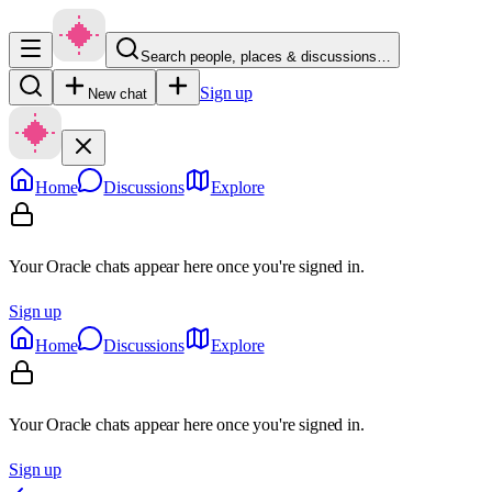
Search people, places & discussions…
Sign up
New chat
Home
Discussions
Explore
Your Oracle chats appear here once you're signed in.
Sign up
Home
Discussions
Explore
Your Oracle chats appear here once you're signed in.
Sign up