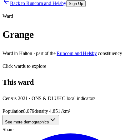
Back to
Runcorn and Helsby
Sign Up
Ward
Grange
Ward
in
Halton
· part of the
Runcorn and Helsby
constituency
Click
wards
to explore
This
ward
Census 2021 · ONS & DLUHC local indicators
Population
8,079
density
4,851
/km²
See more demographics
Share