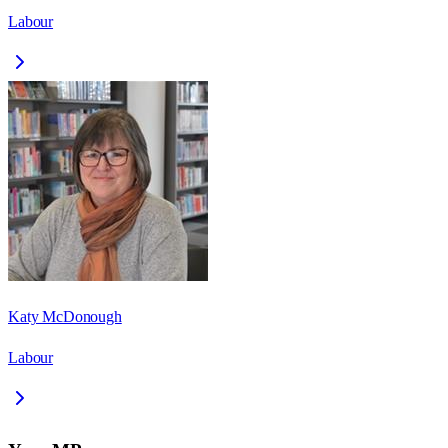
Labour
Katy McDonough
Labour