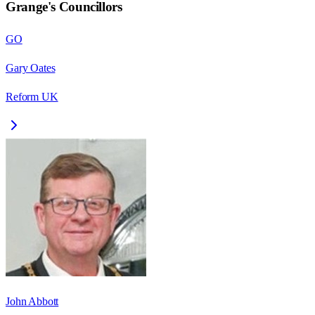
Grange
's Councillors
GO
Gary Oates
Reform UK
John Abbott