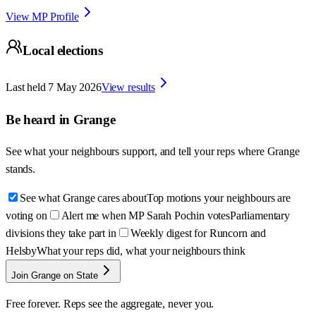
View MP Profile
Local elections
Last held
7 May 2026
View results
Be heard in
Grange
See what your neighbours support, and tell your reps where
Grange
stands.
See what Grange cares about
Top motions your neighbours are
voting on
Alert me when MP Sarah Pochin votes
Parliamentary
divisions they take part in
Weekly digest for Runcorn and
Helsby
What your reps did, what your neighbours think
Join Grange on State
Free forever. Reps see the aggregate, never you.