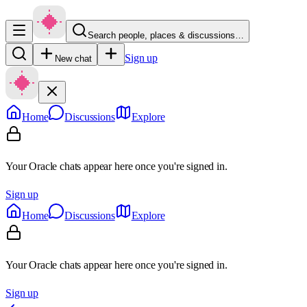
Search people, places & discussions…
Sign up
New chat
Home
Discussions
Explore
Your Oracle chats appear here once you're signed in.
Sign up
Home
Discussions
Explore
Your Oracle chats appear here once you're signed in.
Sign up