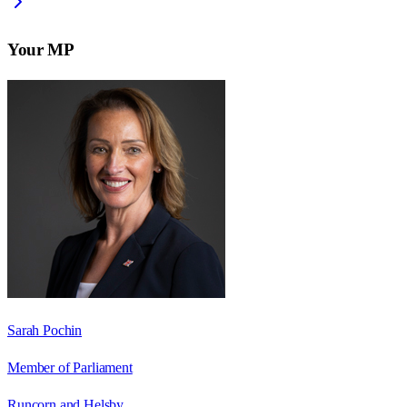
Your MP
Sarah Pochin
Member of Parliament
Runcorn and Helsby