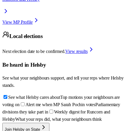
View MP Profile
Local elections
Next election date to be confirmed.
View results
Be heard in
Helsby
See what your neighbours support, and tell your reps where
Helsby
stands.
See what Helsby cares about
Top motions your neighbours are
voting on
Alert me when MP Sarah Pochin votes
Parliamentary
divisions they take part in
Weekly digest for Runcorn and
Helsby
What your reps did, what your neighbours think
Join Helsby on State