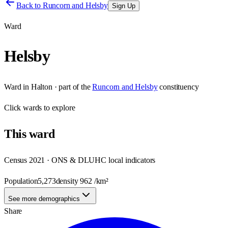
Back to
Runcorn and Helsby
Sign Up
Ward
Helsby
Ward
in
Halton
· part of the
Runcorn and Helsby
constituency
Click
wards
to explore
This
ward
Census 2021 · ONS & DLUHC local indicators
Population
5,273
density
962
/km²
See more demographics
Share