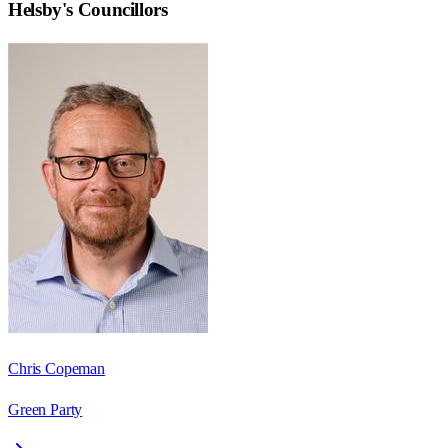
Helsby
's Councillors
Chris Copeman
Green Party