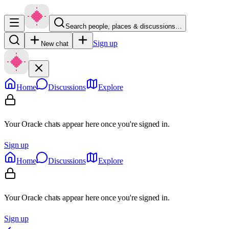
Search people, places & discussions…
Sign up
New chat
Home
Discussions
Explore
Your Oracle chats appear here once you're signed in.
Sign up
Home
Discussions
Explore
Your Oracle chats appear here once you're signed in.
Sign up