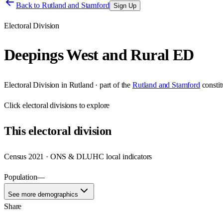
Back to
Rutland and Stamford
Sign Up
Electoral Division
Deepings West and Rural ED
Electoral Division
in
Rutland
· part of the
Rutland and Stamford
consti
Click
electoral divisions
to explore
This
electoral division
Census 2021 · ONS & DLUHC local indicators
Population
—
See more demographics
Share