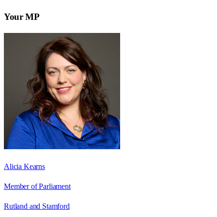
Your MP
Alicia Kearns
Member of Parliament
Rutland and Stamford