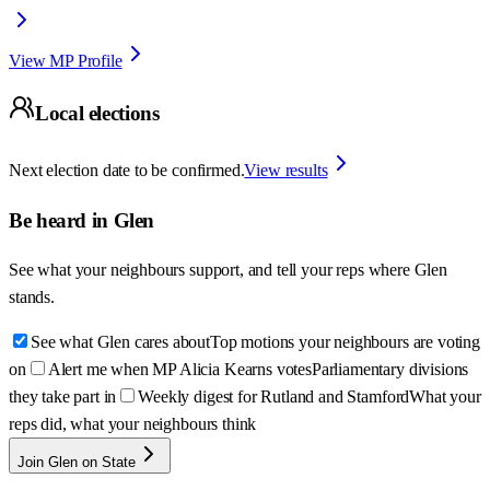
View MP Profile
Local elections
Next election date to be confirmed.
View results
Be heard in
Glen
See what your neighbours support, and tell your reps where
Glen
stands.
See what Glen cares about
Top motions your neighbours are voting
on
Alert me when MP Alicia Kearns votes
Parliamentary divisions
they take part in
Weekly digest for Rutland and Stamford
What your
reps did, what your neighbours think
Join Glen on State