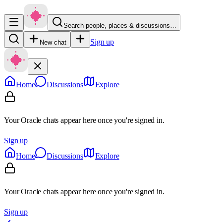
Search people, places & discussions…
Sign up
New chat
Home
Discussions
Explore
Your Oracle chats appear here once you're signed in.
Sign up
Home
Discussions
Explore
Your Oracle chats appear here once you're signed in.
Sign up