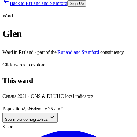
Back to
Rutland and Stamford
Sign Up
Ward
Glen
Ward
in
Rutland
· part of the
Rutland and Stamford
constituency
Click
wards
to explore
This
ward
Census 2021 · ONS & DLUHC local indicators
Population
2,366
density
35
/km²
See more demographics
Share