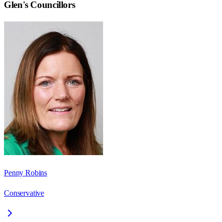
Glen
's Councillors
Penny Robins
Conservative