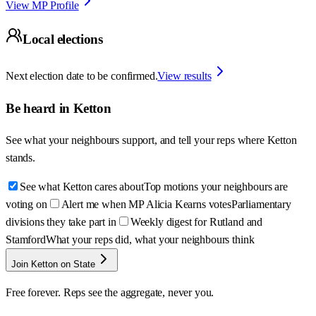
View MP Profile
Local elections
Next election date to be confirmed.
View results
Be heard in
Ketton
See what your neighbours support, and tell your reps where
Ketton
stands.
See what Ketton cares about
Top motions your neighbours are
voting on
Alert me when MP Alicia Kearns votes
Parliamentary
divisions they take part in
Weekly digest for Rutland and
Stamford
What your reps did, what your neighbours think
Join Ketton on State
Free forever. Reps see the aggregate, never you.