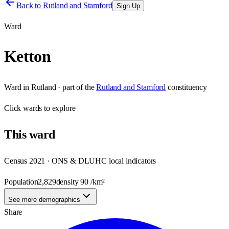
Back to
Rutland and Stamford
Sign Up
Ward
Ketton
Ward
in
Rutland
· part of the
Rutland and Stamford
constituency
Click
wards
to explore
This
ward
Census 2021 · ONS & DLUHC local indicators
Population
2,829
density
90
/km²
See more demographics
Share