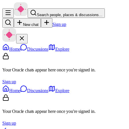
Search people, places & discussions…
Sign up
New chat
Home
Discussions
Explore
Your Oracle chats appear here once you're signed in.
Sign up
Home
Discussions
Explore
Your Oracle chats appear here once you're signed in.
Sign up