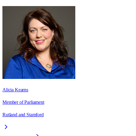
Alicia Kearns
Member of Parliament
Rutland and Stamford