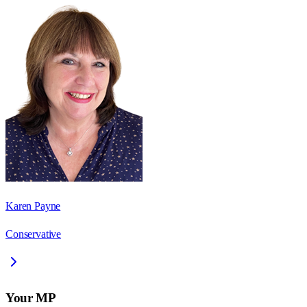
Karen Payne
Conservative
Your MP