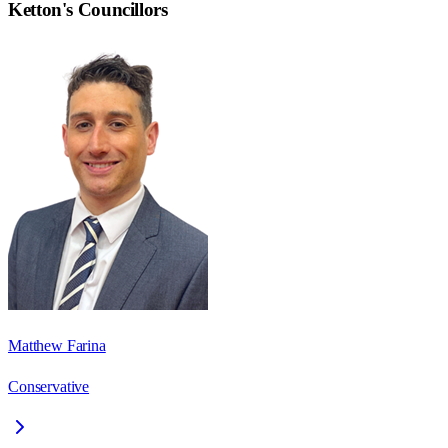
Ketton
's Councillors
Matthew Farina
Conservative