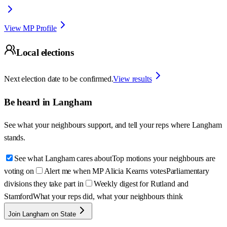
View MP Profile
Local elections
Next election date to be confirmed.
View results
Be heard in
Langham
See what your neighbours support, and tell your reps where
Langham
stands.
See what Langham cares about
Top motions your neighbours are
voting on
Alert me when MP Alicia Kearns votes
Parliamentary
divisions they take part in
Weekly digest for Rutland and
Stamford
What your reps did, what your neighbours think
Join Langham on State