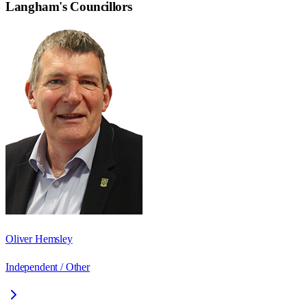
Langham
's Councillors
Oliver Hemsley
Independent / Other