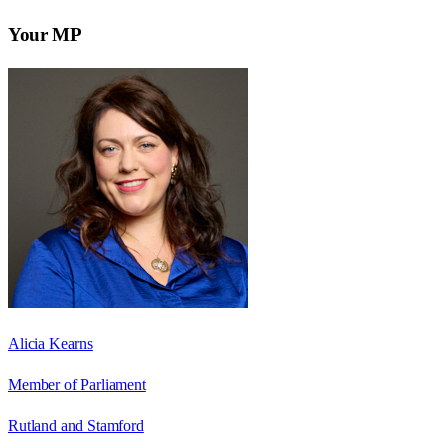
Your MP
Alicia Kearns
Member of Parliament
Rutland and Stamford