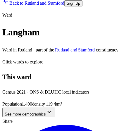
Back to
Rutland and Stamford
Sign Up
Ward
Langham
Ward
in
Rutland
· part of the
Rutland and Stamford
constituency
Click
wards
to explore
This
ward
Census 2021 · ONS & DLUHC local indicators
Population
1,400
density
119
/km²
See more demographics
Share