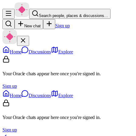
Search people, places & discussions…
Sign up
New chat
Home
Discussions
Explore
Your Oracle chats appear here once you're signed in.
Sign up
Home
Discussions
Explore
Your Oracle chats appear here once you're signed in.
Sign up