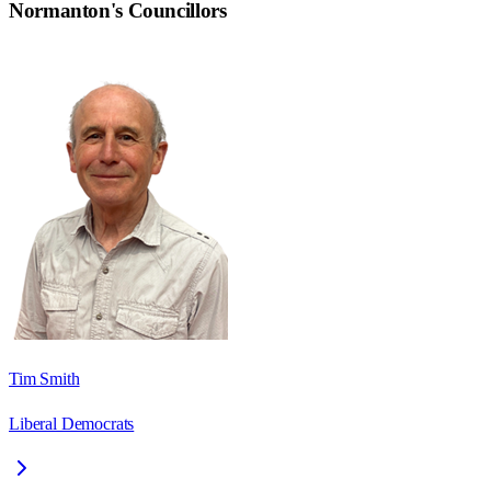
Normanton
's Councillors
Tim Smith
Liberal Democrats