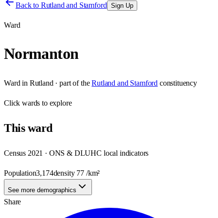
Back to
Rutland and Stamford
Sign Up
Ward
Normanton
Ward
in
Rutland
· part of the
Rutland and Stamford
constituency
Click
wards
to explore
This
ward
Census 2021 · ONS & DLUHC local indicators
Population
3,174
density
77
/km²
See more demographics
Share