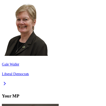
Gale Waller
Liberal Democrats
Your MP