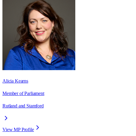
Alicia Kearns
Member of Parliament
Rutland and Stamford
View MP Profile