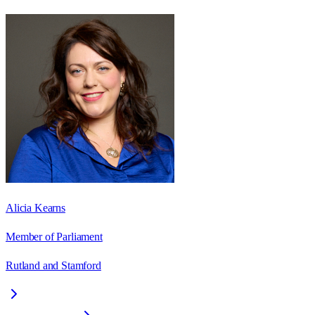
Alicia Kearns
Member of Parliament
Rutland and Stamford