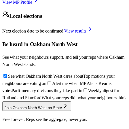
View MP Profile
Local elections
Next election date to be confirmed.
View results
Be heard in
Oakham North West
See what your neighbours support, and tell your reps where
Oakham
North West
stands.
See what Oakham North West cares about
Top motions your
neighbours are voting on
Alert me when MP Alicia Kearns
votes
Parliamentary divisions they take part in
Weekly digest for
Rutland and Stamford
What your reps did, what your neighbours think
Join Oakham North West on State
Free forever. Reps see the aggregate, never you.