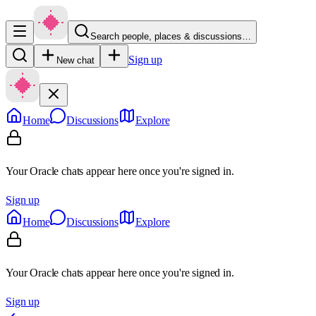
Search people, places & discussions…
Sign up
New chat
Home
Discussions
Explore
Your Oracle chats appear here once you're signed in.
Sign up
Home
Discussions
Explore
Your Oracle chats appear here once you're signed in.
Sign up