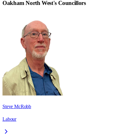
Oakham North West
's Councillors
Steve McRobb
Labour