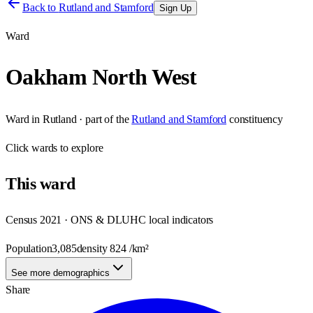
Back to
Rutland and Stamford
Sign Up
Ward
Oakham North West
Ward
in
Rutland
· part of the
Rutland and Stamford
constituency
Click
wards
to explore
This
ward
Census 2021 · ONS & DLUHC local indicators
Population
3,085
density
824
/km²
See more demographics
Share