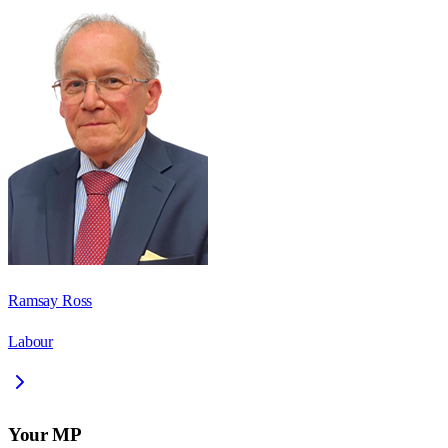
Ramsay Ross
Labour
Your MP