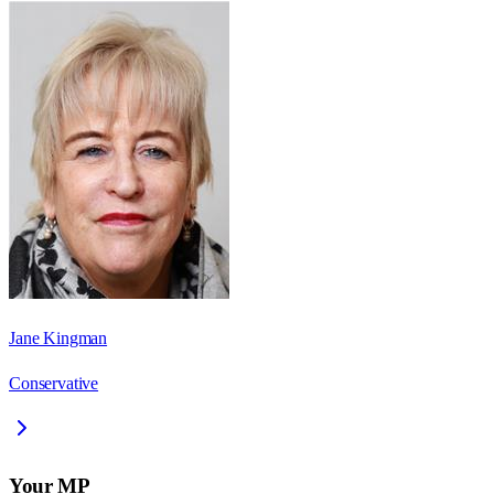
Jane Kingman
Conservative
Your MP