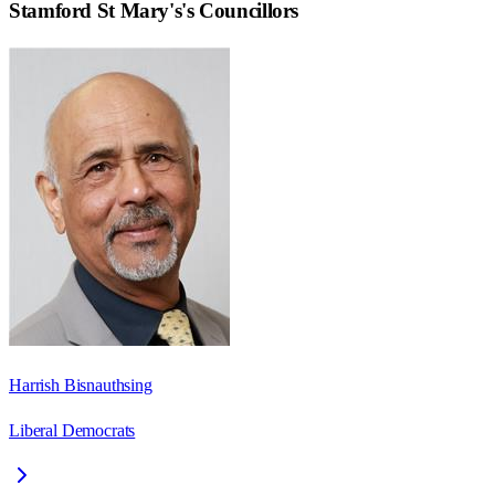
Stamford St Mary's
's Councillors
Harrish Bisnauthsing
Liberal Democrats