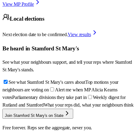
View MP Profile
Local elections
Next election date to be confirmed.
View results
Be heard in
Stamford St Mary's
See what your neighbours support, and tell your reps where
Stamford
St Mary's
stands.
See what Stamford St Mary's cares about
Top motions your
neighbours are voting on
Alert me when MP Alicia Kearns
votes
Parliamentary divisions they take part in
Weekly digest for
Rutland and Stamford
What your reps did, what your neighbours think
Join Stamford St Mary's on State
Free forever. Reps see the aggregate, never you.