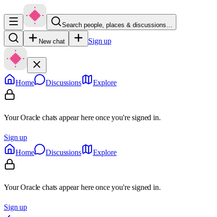
Search people, places & discussions…
Sign up
New chat
Home
Discussions
Explore
Your Oracle chats appear here once you're signed in.
Sign up
Home
Discussions
Explore
Your Oracle chats appear here once you're signed in.
Sign up