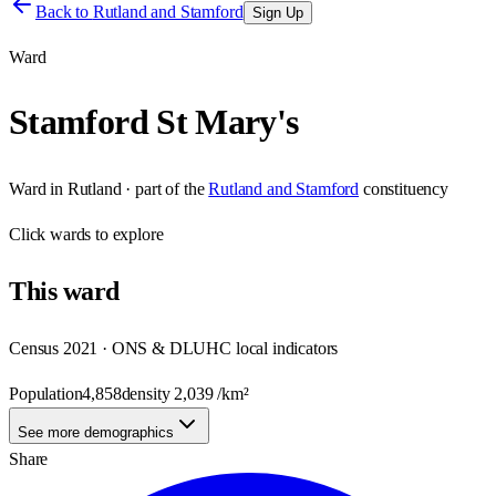
Back to
Rutland and Stamford
Sign Up
Ward
Stamford St Mary's
Ward
in
Rutland
· part of the
Rutland and Stamford
constituency
Click
wards
to explore
This
ward
Census 2021 · ONS & DLUHC local indicators
Population
4,858
density
2,039
/km²
See more demographics
Share