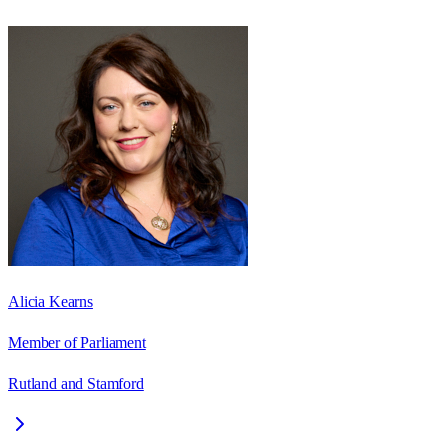
Alicia Kearns
Member of Parliament
Rutland and Stamford