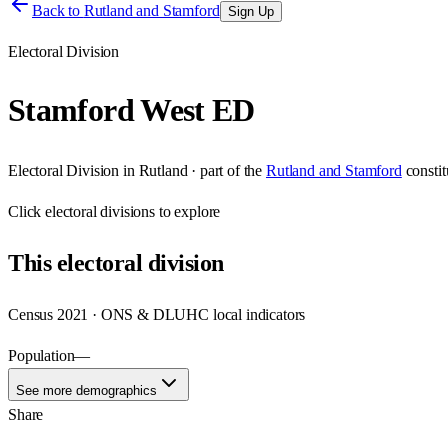
Back to
Rutland and Stamford
Sign Up
Electoral Division
Stamford West ED
Electoral Division
in
Rutland
· part of the
Rutland and Stamford
consti
Click
electoral divisions
to explore
This
electoral division
Census 2021 · ONS & DLUHC local indicators
Population
—
See more demographics
Share