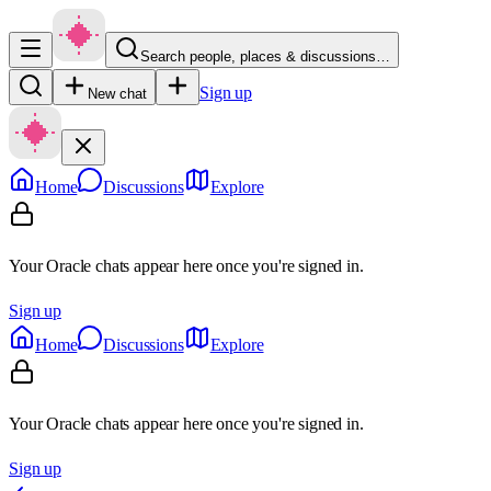
Search people, places & discussions…
Sign up
New chat
Home
Discussions
Explore
Your Oracle chats appear here once you're signed in.
Sign up
Home
Discussions
Explore
Your Oracle chats appear here once you're signed in.
Sign up