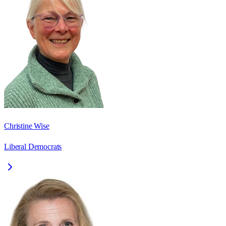
Christine Wise
Liberal Democrats