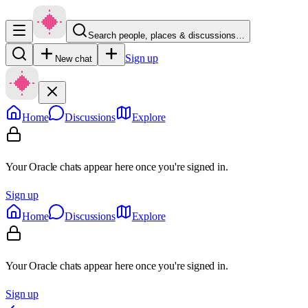
Search people, places & discussions…
Sign up
New chat
Home
Discussions
Explore
Your Oracle chats appear here once you're signed in.
Sign up
Home
Discussions
Explore
Your Oracle chats appear here once you're signed in.
Sign up