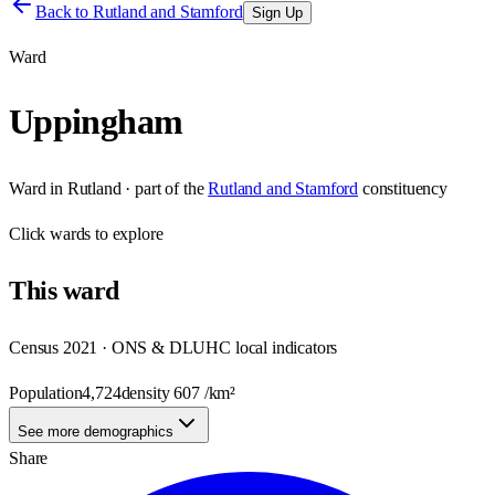
Back to
Rutland and Stamford
Sign Up
Ward
Uppingham
Ward
in
Rutland
· part of the
Rutland and Stamford
constituency
Click
wards
to explore
This
ward
Census 2021 · ONS & DLUHC local indicators
Population
4,724
density
607
/km²
See more demographics
Share