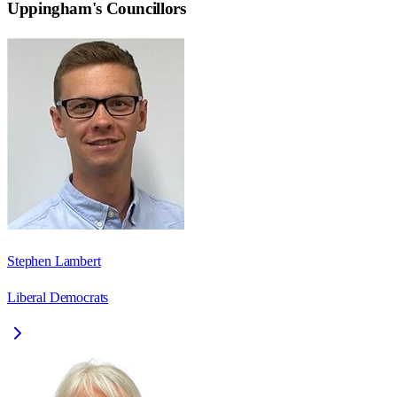
Uppingham
's Councillors
Stephen Lambert
Liberal Democrats