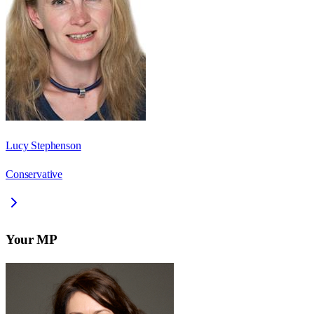
Lucy Stephenson
Conservative
Your MP