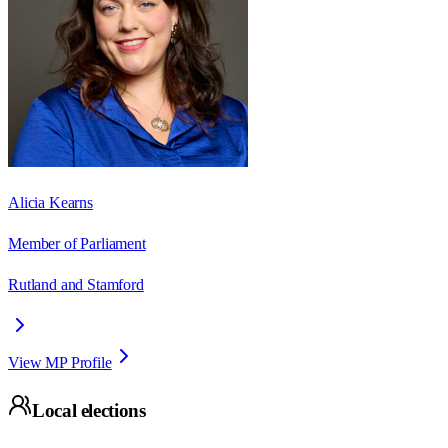
Alicia Kearns
Member of Parliament
Rutland and Stamford
View MP Profile
Local elections