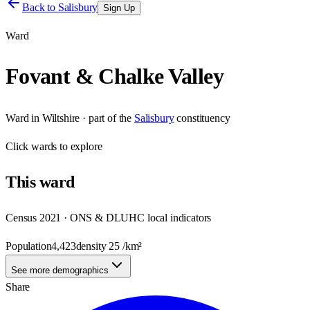
Back to
Salisbury
Sign Up
Ward
Fovant & Chalke Valley
Ward
in
Wiltshire
· part of the
Salisbury
constituency
Click
wards
to explore
This
ward
Census 2021 · ONS & DLUHC local indicators
Population
4,423
density
25
/km²
See more demographics
Share