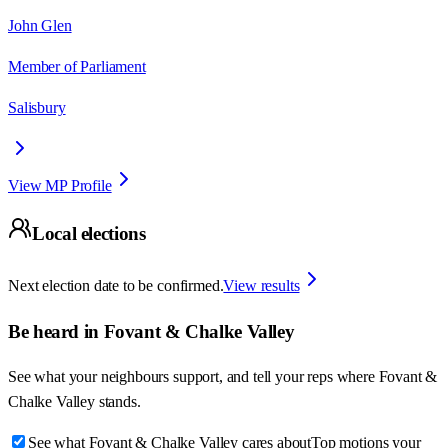
John Glen
Member of Parliament
Salisbury
View MP Profile
Local elections
Next election date to be confirmed.
View results
Be heard in
Fovant & Chalke Valley
See what your neighbours support, and tell your reps where
Fovant &
Chalke Valley
stands.
See what Fovant & Chalke Valley cares about
Top motions your