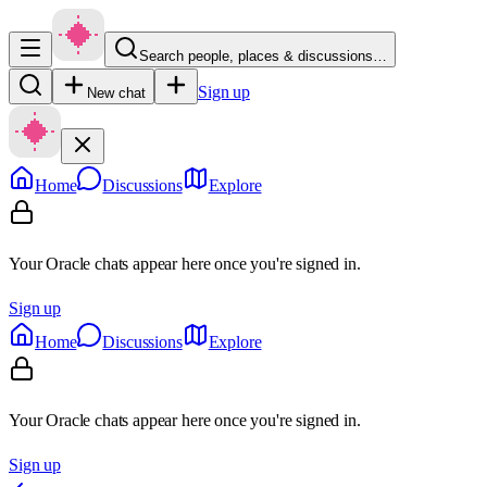
Search people, places & discussions…
Sign up
New chat
Home
Discussions
Explore
Your Oracle chats appear here once you're signed in.
Sign up
Home
Discussions
Explore
Your Oracle chats appear here once you're signed in.
Sign up