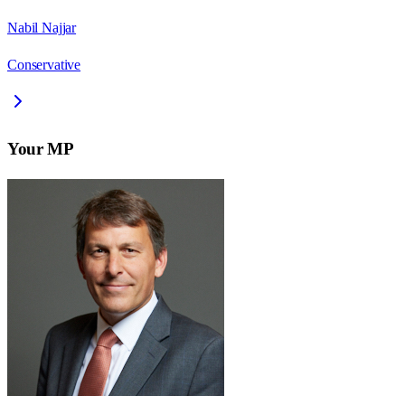
Nabil Najjar
Conservative
Your MP