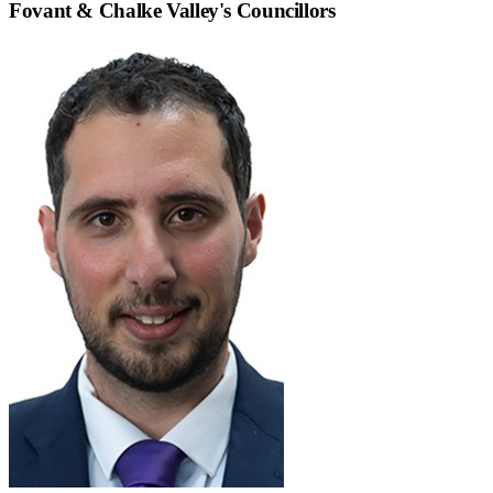
Fovant & Chalke Valley
's Councillors