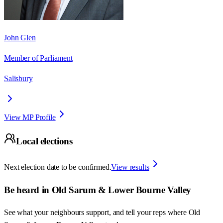
John Glen
Member of Parliament
Salisbury
View MP Profile
Local elections
Next election date to be confirmed.
View results
Be heard in
Old Sarum & Lower Bourne Valley
See what your neighbours support, and tell your reps where
Old