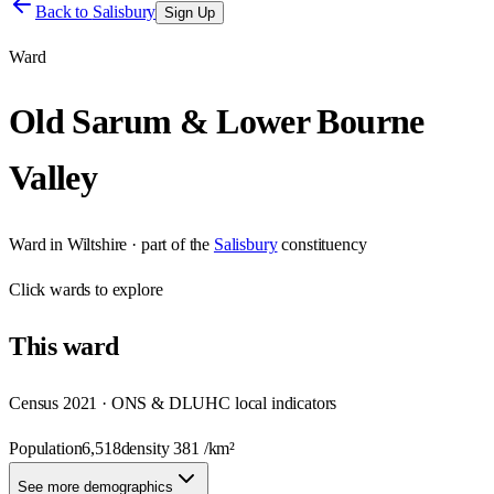
Back to
Salisbury
Sign Up
Ward
Old Sarum & Lower Bourne
Valley
Ward
in
Wiltshire
· part of the
Salisbury
constituency
Click
wards
to explore
This
ward
Census 2021 · ONS & DLUHC local indicators
Population
6,518
density
381
/km²
See more demographics