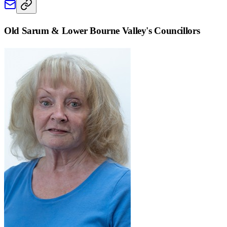
Old Sarum & Lower Bourne Valley
's Councillors