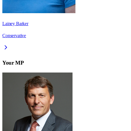
Lainey Barker
Conservative
Your MP