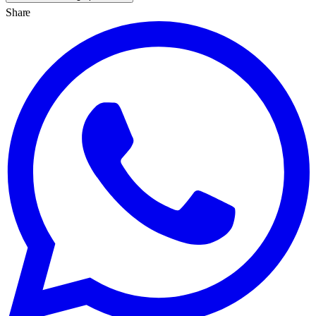
Share