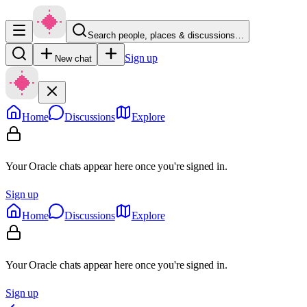
Search people, places & discussions…
Sign up
New chat
Home
Discussions
Explore
Your Oracle chats appear here once you're signed in.
Sign up
Home
Discussions
Explore
Your Oracle chats appear here once you're signed in.
Sign up