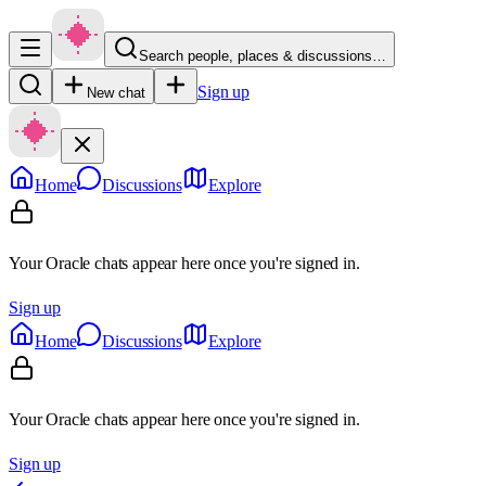
Search people, places & discussions…
Sign up
New chat
Home
Discussions
Explore
Your Oracle chats appear here once you're signed in.
Sign up
Home
Discussions
Explore
Your Oracle chats appear here once you're signed in.
Sign up