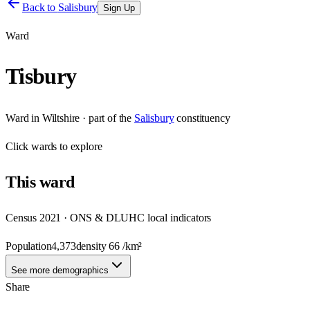
Back to
Salisbury
Sign Up
Ward
Tisbury
Ward
in
Wiltshire
· part of the
Salisbury
constituency
Click
wards
to explore
This
ward
Census 2021 · ONS & DLUHC local indicators
Population
4,373
density
66
/km²
See more demographics
Share