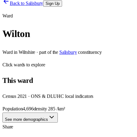
Back to
Salisbury
Sign Up
Ward
Wilton
Ward
in
Wiltshire
· part of the
Salisbury
constituency
Click
wards
to explore
This
ward
Census 2021 · ONS & DLUHC local indicators
Population
4,696
density
285
/km²
See more demographics
Share