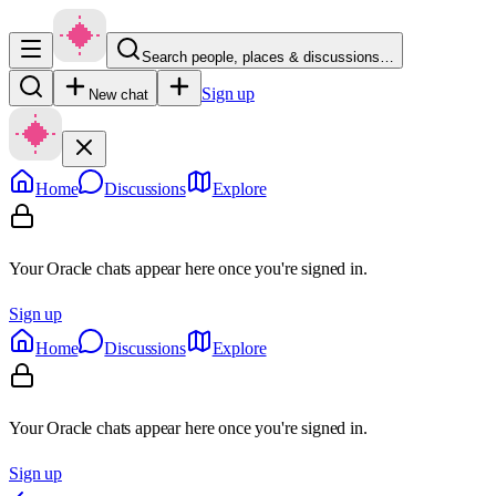
Search people, places & discussions…
Sign up
New chat
Home
Discussions
Explore
Your Oracle chats appear here once you're signed in.
Sign up
Home
Discussions
Explore
Your Oracle chats appear here once you're signed in.
Sign up