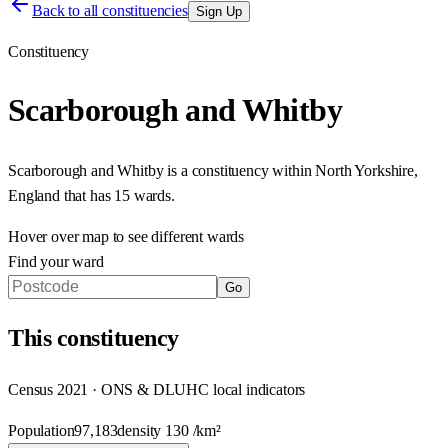
Back to all constituencies
Sign Up
Constituency
Scarborough and Whitby
Scarborough and Whitby
is a constituency within
North Yorkshire
,
England
that has
15 wards
.
Hover over map to see different
wards
Find your ward
Go
This
constituency
Census 2021 · ONS & DLUHC local indicators
Population
97,183
density
130
/km²