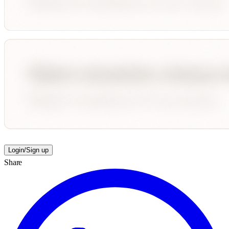
Login/Sign up
Share