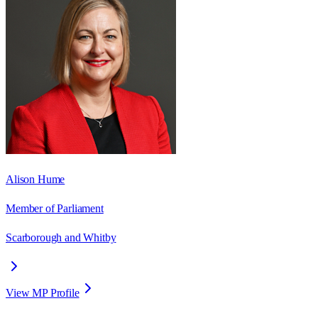
Alison Hume
Member of Parliament
Scarborough and Whitby
View MP Profile