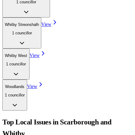
1
councillor
View
Whitby Streonshalh
1
councillor
View
Whitby West
1
councillor
View
Woodlands
1
councillor
Top Local Issues in
Scarborough and
Whitby