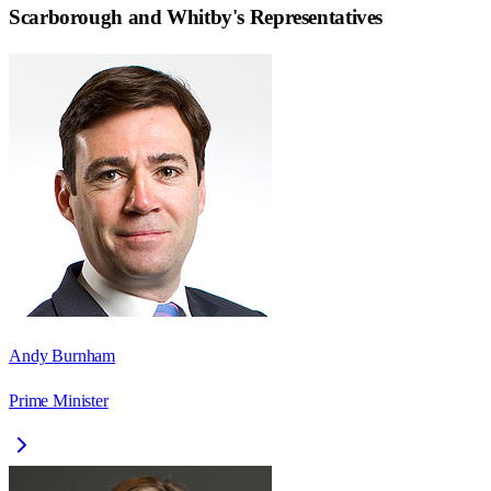
Scarborough and Whitby
's Representatives
Andy Burnham
Prime Minister