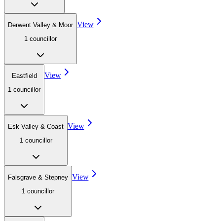
View
Derwent Valley & Moor
1
councillor
View
Eastfield
1
councillor
View
Esk Valley & Coast
1
councillor
View
Falsgrave & Stepney
1
councillor