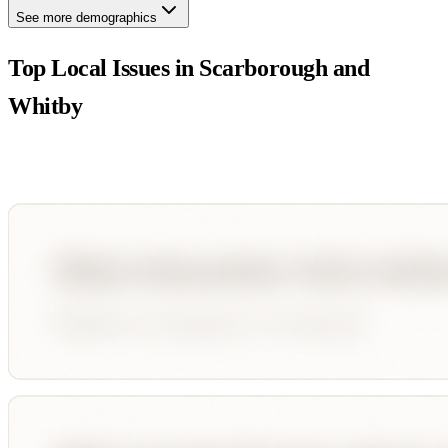
See more demographics
Top Local Issues in
Scarborough and
Whitby