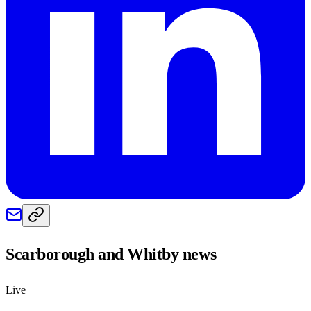
Scarborough and Whitby
news
Live