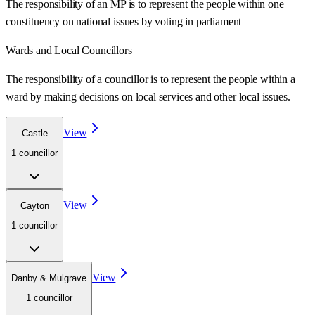
The responsibility of an MP is to represent the people within one
constituency on national issues by voting in parliament
Wards
and Local Councillors
The responsibility of a councillor is to represent the people within a
ward
by making decisions on local services and other local issues.
View
Castle
1
councillor
View
Cayton
1
councillor
View
Danby & Mulgrave
1
councillor