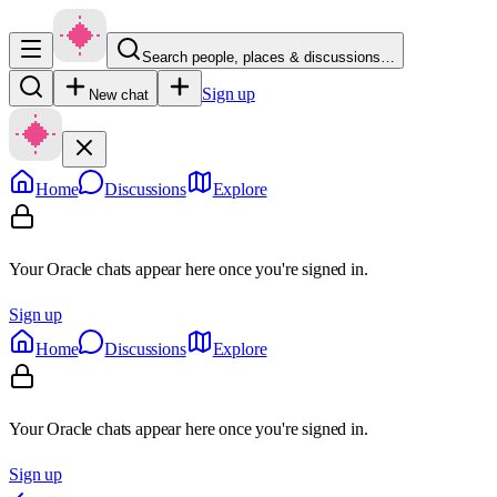
Search people, places & discussions…
Sign up
New chat
Home
Discussions
Explore
Your Oracle chats appear here once you're signed in.
Sign up
Home
Discussions
Explore
Your Oracle chats appear here once you're signed in.
Sign up