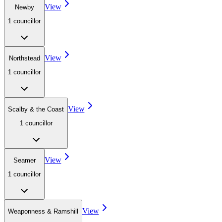
View
Newby
1
councillor
View
Northstead
1
councillor
View
Scalby & the Coast
1
councillor
View
Seamer
1
councillor
View
Weaponness & Ramshill