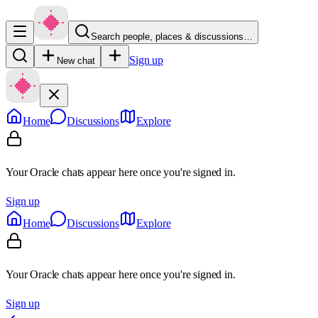
Search people, places & discussions…
Sign up
New chat
Home
Discussions
Explore
Your Oracle chats appear here once you're signed in.
Sign up
Home
Discussions
Explore
Your Oracle chats appear here once you're signed in.
Sign up