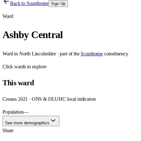
Back to
Scunthorpe
Sign Up
Ward
Ashby Central
Ward
in
North Lincolnshire
· part of the
Scunthorpe
constituency
Click
wards
to explore
This
ward
Census 2021 · ONS & DLUHC local indicators
Population
—
See more demographics
Share