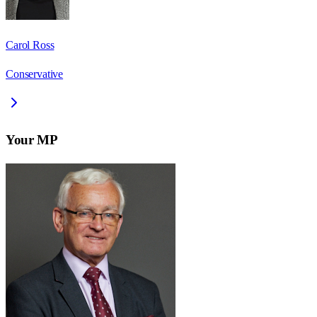
Carol Ross
Conservative
Your MP