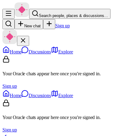
Search people, places & discussions…
Sign up
New chat
Home
Discussions
Explore
Your Oracle chats appear here once you're signed in.
Sign up
Home
Discussions
Explore
Your Oracle chats appear here once you're signed in.
Sign up