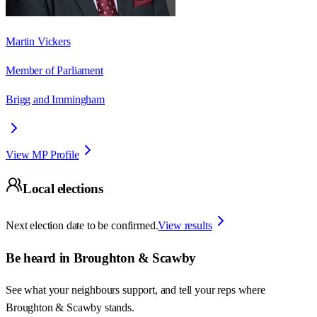
Martin Vickers
Member of Parliament
Brigg and Immingham
View MP Profile
Local elections
Next election date to be confirmed.
View results
Be heard in
Broughton & Scawby
See what your neighbours support, and tell your reps where
Broughton & Scawby
stands.