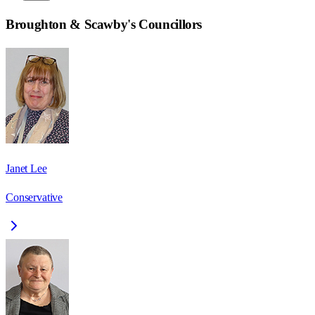
Broughton & Scawby
's Councillors
Janet Lee
Conservative