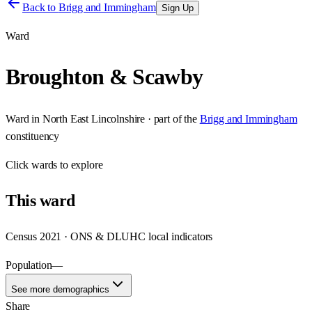
Back to
Brigg and Immingham
Sign Up
Ward
Broughton & Scawby
Ward
in
North East Lincolnshire
· part of the
Brigg and Immingham
constituency
Click
wards
to explore
This
ward
Census 2021 · ONS & DLUHC local indicators
Population
—
See more demographics
Share