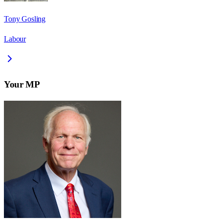
Tony Gosling
Labour
Your MP