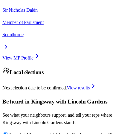
Sir Nicholas Dakin
Member of Parliament
Scunthorpe
View MP Profile
Local elections
Next election date to be confirmed.
View results
Be heard in
Kingsway with Lincoln Gardens
See what your neighbours support, and tell your reps where
Kingsway with Lincoln Gardens
stands.