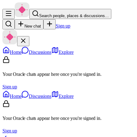
Search people, places & discussions…
Sign up
New chat
Home
Discussions
Explore
Your Oracle chats appear here once you're signed in.
Sign up
Home
Discussions
Explore
Your Oracle chats appear here once you're signed in.
Sign up