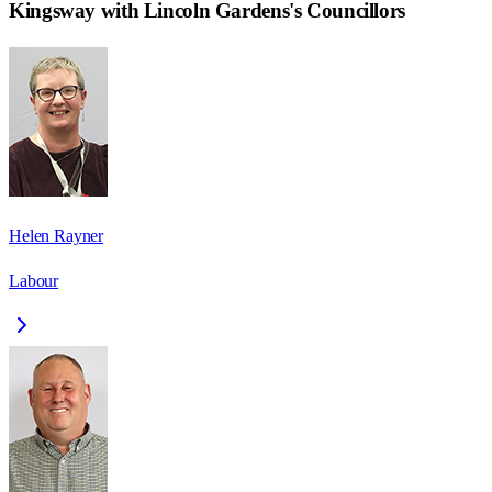
Kingsway with Lincoln Gardens
's Councillors
Helen Rayner
Labour