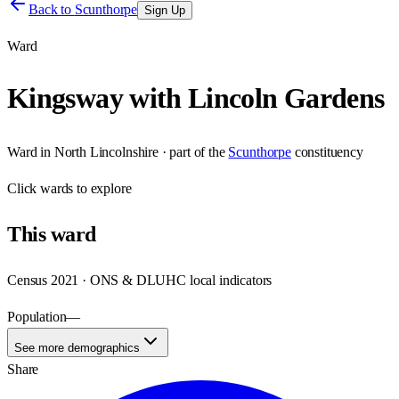
Back to
Scunthorpe
Sign Up
Ward
Kingsway with Lincoln Gardens
Ward
in
North Lincolnshire
· part of the
Scunthorpe
constituency
Click
wards
to explore
This
ward
Census 2021 · ONS & DLUHC local indicators
Population
—
See more demographics
Share