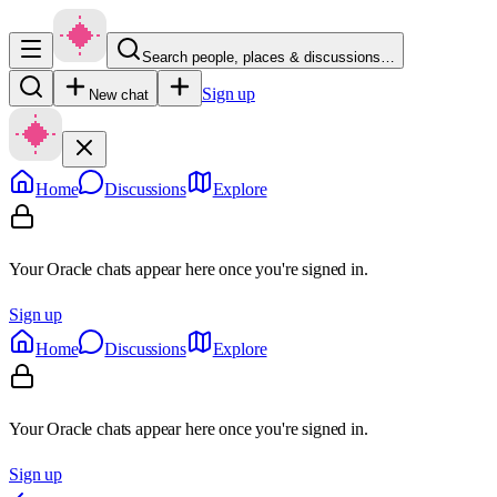
Search people, places & discussions…
Sign up
New chat
Home
Discussions
Explore
Your Oracle chats appear here once you're signed in.
Sign up
Home
Discussions
Explore
Your Oracle chats appear here once you're signed in.
Sign up