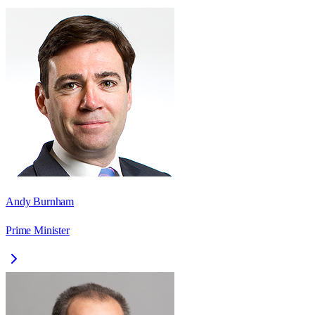
Andy Burnham
Prime Minister