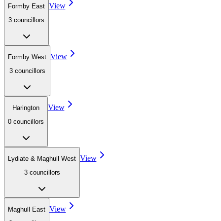
View
Formby East
3
councillor
s
View
Formby West
3
councillor
s
View
Harington
0
councillor
s
View
Lydiate & Maghull West
3
councillor
s
View
Maghull East