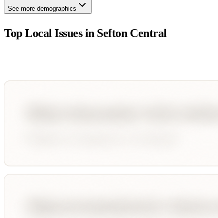
See more demographics
Top Local Issues in
Sefton Central