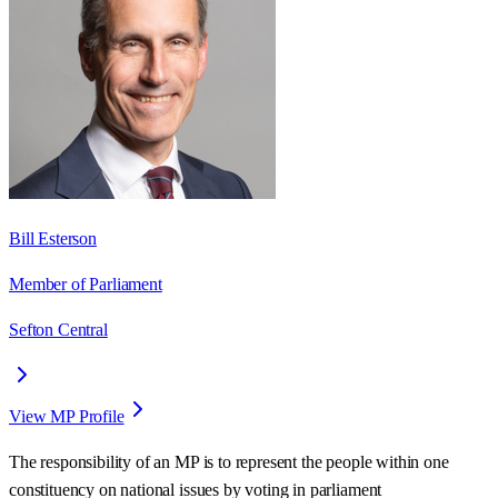
Bill Esterson
Member of Parliament
Sefton Central
View MP Profile
The responsibility of an MP is to represent the people within one
constituency on national issues by voting in parliament