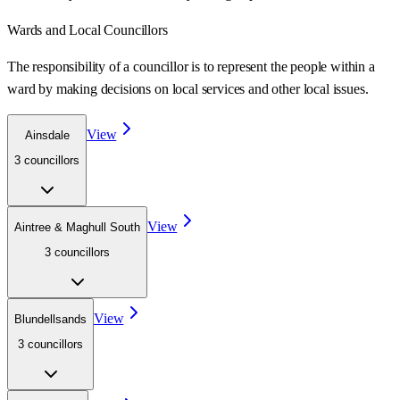
Wards
and Local Councillors
The responsibility of a councillor is to represent the people within a
ward
by making decisions on local services and other local issues.
View
Ainsdale
3
councillor
s
View
Aintree & Maghull South
3
councillor
s
View
Blundellsands
3
councillor
s