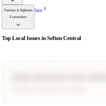
View
Thornton & Hightown
3
councillor
s
Top Local Issues in
Sefton Central