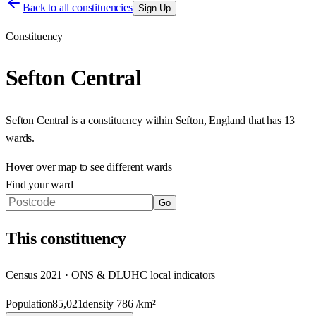
Back to all constituencies
Sign Up
Constituency
Sefton Central
Sefton Central
is a constituency within
Sefton
,
England
that has
13
wards
.
Hover over map to see different
wards
Find your ward
Go
This
constituency
Census 2021 · ONS & DLUHC local indicators
Population
85,021
density
786
/km²