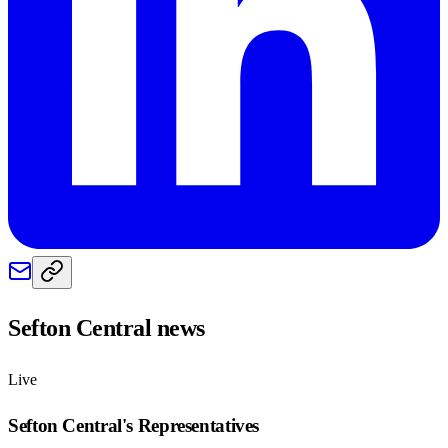
Sefton Central
news
Live
Sefton Central
's Representatives