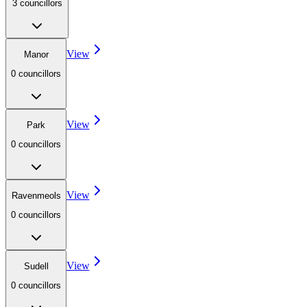
3
councillor
s
View
Manor
0
councillor
s
View
Park
0
councillor
s
View
Ravenmeols
0
councillor
s
View
Sudell
0
councillor
s