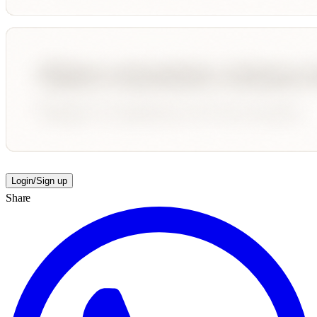
Login/Sign up
Share