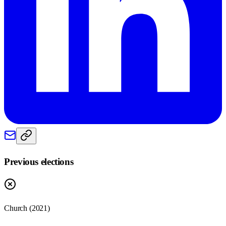
Previous elections
Church
(
2021
)