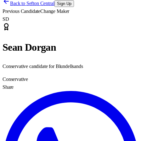
Back to
Sefton Central
Sign Up
Previous Candidate
Change Maker
SD
Sean Dorgan
Conservative candidate for Blundellsands
Conservative
Share