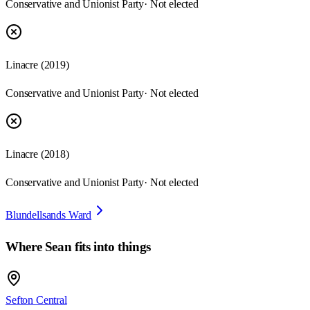
Conservative and Unionist Party
· Not elected
Linacre
(
2019
)
Conservative and Unionist Party
· Not elected
Linacre
(
2018
)
Conservative and Unionist Party
· Not elected
Blundellsands Ward
Where
Sean
fits into things
Sefton Central