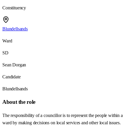
Constituency
Blundellsands
Ward
SD
Sean Dorgan
Candidate
Blundellsands
About the role
The responsibility of a councillor is to represent the people within a
ward by making decisions on local services and other local issues.