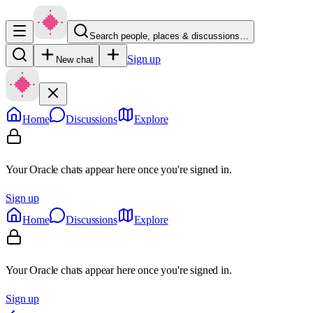
Search people, places & discussions…
Sign up
New chat
Home
Discussions
Explore
Your Oracle chats appear here once you're signed in.
Sign up
Home
Discussions
Explore
Your Oracle chats appear here once you're signed in.
Sign up