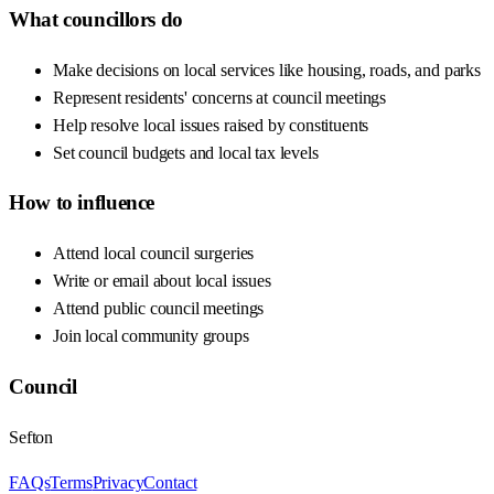
What councillors do
Make decisions on local services like housing, roads, and parks
Represent residents' concerns at council meetings
Help resolve local issues raised by constituents
Set council budgets and local tax levels
How to influence
Attend local council surgeries
Write or email about local issues
Attend public council meetings
Join local community groups
Council
Sefton
FAQs
Terms
Privacy
Contact