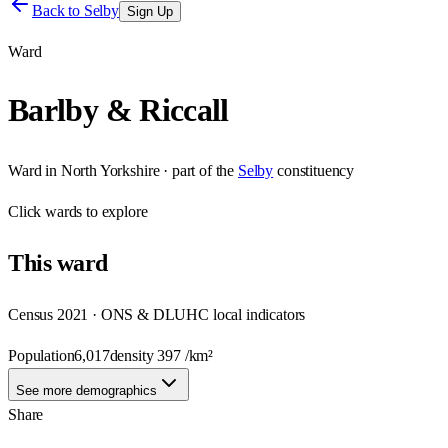
Back to
Selby
Sign Up
Ward
Barlby & Riccall
Ward
in
North Yorkshire
· part of the
Selby
constituency
Click
wards
to explore
This
ward
Census 2021 · ONS & DLUHC local indicators
Population
6,017
density
397
/km²
See more demographics
Share