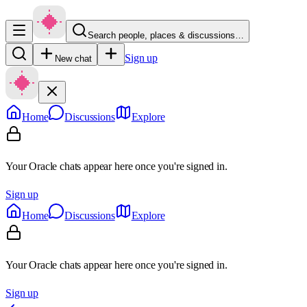
Search people, places & discussions…
Sign up
New chat
Home
Discussions
Explore
Your Oracle chats appear here once you're signed in.
Sign up
Home
Discussions
Explore
Your Oracle chats appear here once you're signed in.
Sign up