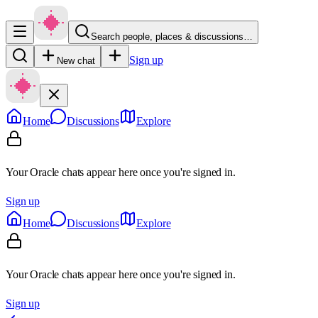
Search people, places & discussions…
Sign up
New chat
Home
Discussions
Explore
Your Oracle chats appear here once you're signed in.
Sign up
Home
Discussions
Explore
Your Oracle chats appear here once you're signed in.
Sign up