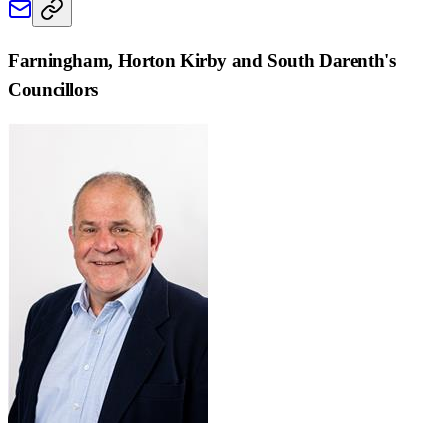
Farningham, Horton Kirby and South Darenth
's
Councillors