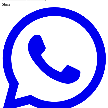
Share