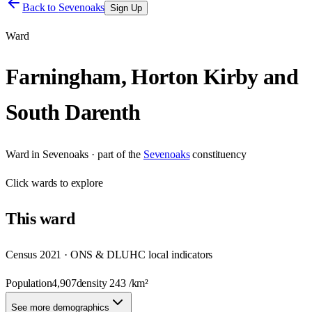
Back to
Sevenoaks
Sign Up
Ward
Farningham, Horton Kirby and
South Darenth
Ward
in
Sevenoaks
· part of the
Sevenoaks
constituency
Click
wards
to explore
This
ward
Census 2021 · ONS & DLUHC local indicators
Population
4,907
density
243
/km²
See more demographics