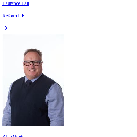
Laurence Ball
Reform UK
Alan White