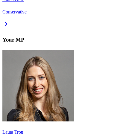
Conservative
Your MP
Laura Trott