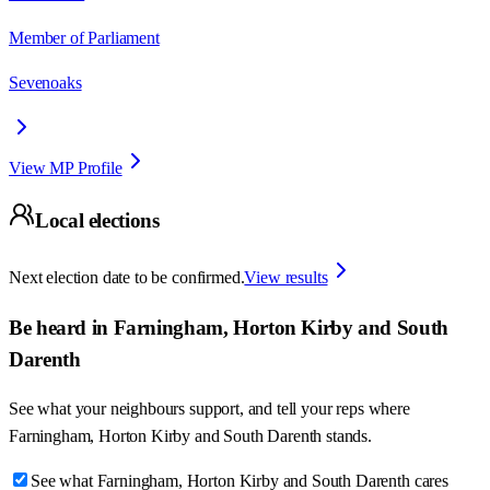
Member of Parliament
Sevenoaks
View MP Profile
Local elections
Next election date to be confirmed.
View results
Be heard in
Farningham, Horton Kirby and South
Darenth
See what your neighbours support, and tell your reps where
Farningham, Horton Kirby and South Darenth
stands.
See what Farningham, Horton Kirby and South Darenth cares