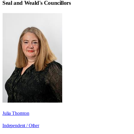
Seal and Weald
's Councillors
Julia Thornton
Independent / Other