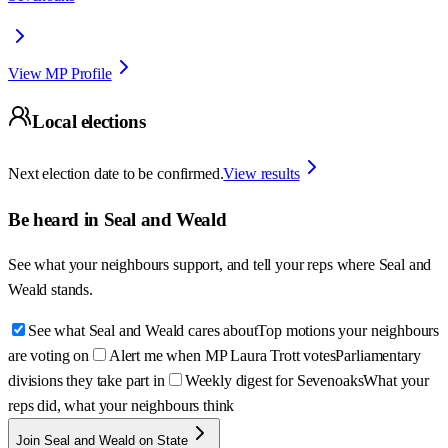
View MP Profile
Local elections
Next election date to be confirmed.
View results
Be heard in
Seal and Weald
See what your neighbours support, and tell your reps where
Seal and
Weald
stands.
See what Seal and Weald cares about
Top motions your neighbours
are voting on
Alert me when MP Laura Trott votes
Parliamentary
divisions they take part in
Weekly digest for Sevenoaks
What your
reps did, what your neighbours think
Join Seal and Weald on State