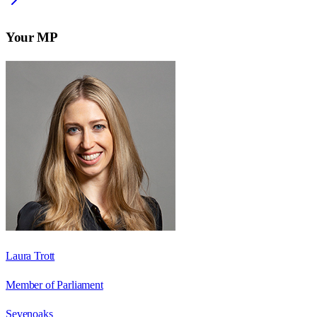
Your MP
Laura Trott
Member of Parliament
Sevenoaks