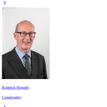
Roderick Hogarth
Conservative