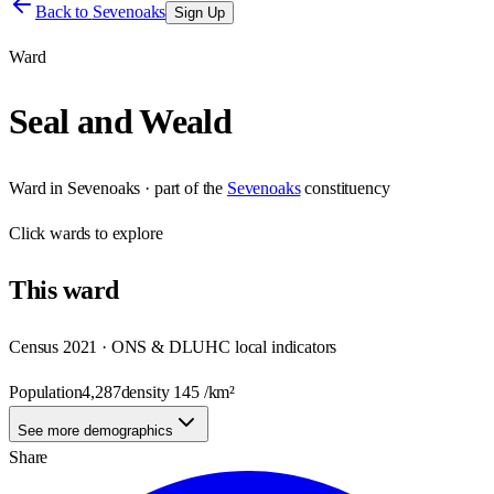
Back to
Sevenoaks
Sign Up
Ward
Seal and Weald
Ward
in
Sevenoaks
· part of the
Sevenoaks
constituency
Click
wards
to explore
This
ward
Census 2021 · ONS & DLUHC local indicators
Population
4,287
density
145
/km²
See more demographics
Share