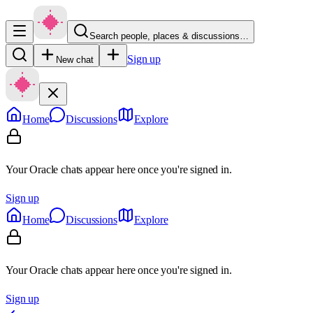
Search people, places & discussions…
Sign up
New chat
Home
Discussions
Explore
Your Oracle chats appear here once you're signed in.
Sign up
Home
Discussions
Explore
Your Oracle chats appear here once you're signed in.
Sign up