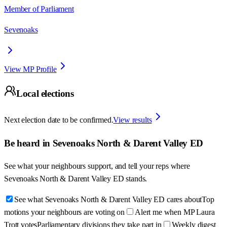
Member of Parliament
Sevenoaks
View MP Profile
Local elections
Next election date to be confirmed.
View results
Be heard in
Sevenoaks North & Darent Valley ED
See what your neighbours support, and tell your reps where
Sevenoaks North & Darent Valley ED
stands.
See what Sevenoaks North & Darent Valley ED cares about
Top
motions your neighbours are voting on
Alert me when MP Laura
Trott votes
Parliamentary divisions they take part in
Weekly digest