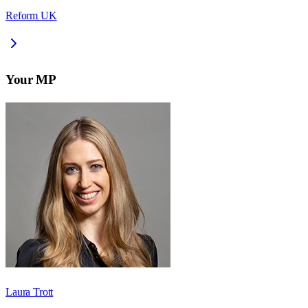
Reform UK
Your MP
Laura Trott