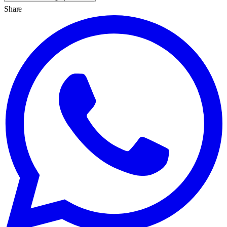
Share