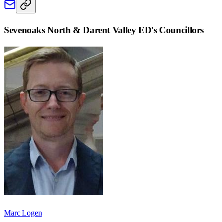
Sevenoaks North & Darent Valley ED
's Councillors
Marc Logen