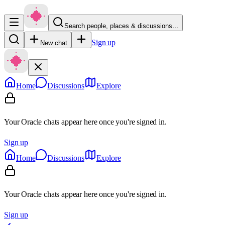
Search people, places & discussions…
Sign up
New chat
Home
Discussions
Explore
Your Oracle chats appear here once you're signed in.
Sign up
Home
Discussions
Explore
Your Oracle chats appear here once you're signed in.
Sign up