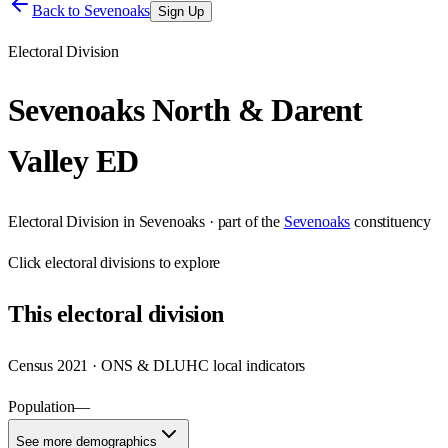
Back to
Sevenoaks
Sign Up
Electoral Division
Sevenoaks North & Darent
Valley ED
Electoral Division
in
Sevenoaks
· part of the
Sevenoaks
constituency
Click
electoral divisions
to explore
This
electoral division
Census 2021 · ONS & DLUHC local indicators
Population
—
See more demographics