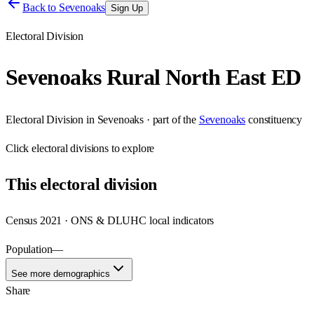
Back to
Sevenoaks
Sign Up
Electoral Division
Sevenoaks Rural North East ED
Electoral Division
in
Sevenoaks
· part of the
Sevenoaks
constituency
Click
electoral divisions
to explore
This
electoral division
Census 2021 · ONS & DLUHC local indicators
Population
—
See more demographics
Share