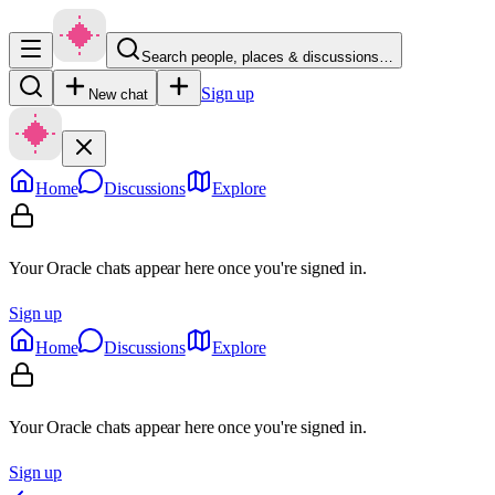
Search people, places & discussions…
Sign up
New chat
Home
Discussions
Explore
Your Oracle chats appear here once you're signed in.
Sign up
Home
Discussions
Explore
Your Oracle chats appear here once you're signed in.
Sign up