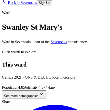
Back to
Sevenoaks
Sign Up
Ward
Swanley St Mary's
Ward
in
Sevenoaks
· part of the
Sevenoaks
constituency
Click
wards
to explore
This
ward
Census 2021 · ONS & DLUHC local indicators
Population
4,856
density
4,374
/km²
See more demographics
Share