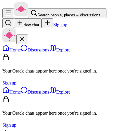
Search people, places & discussions…
Sign up
New chat
Home
Discussions
Explore
Your Oracle chats appear here once you're signed in.
Sign up
Home
Discussions
Explore
Your Oracle chats appear here once you're signed in.
Sign up