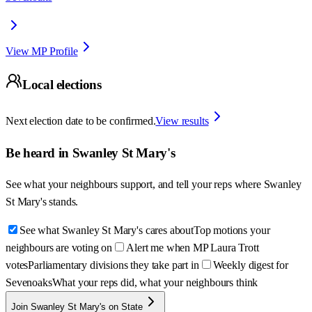
View MP Profile
Local elections
Next election date to be confirmed.
View results
Be heard in
Swanley St Mary's
See what your neighbours support, and tell your reps where
Swanley
St Mary's
stands.
See what Swanley St Mary's cares about
Top motions your
neighbours are voting on
Alert me when MP Laura Trott
votes
Parliamentary divisions they take part in
Weekly digest for
Sevenoaks
What your reps did, what your neighbours think
Join Swanley St Mary's on State