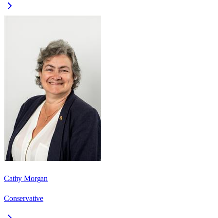
Cathy Morgan
Conservative