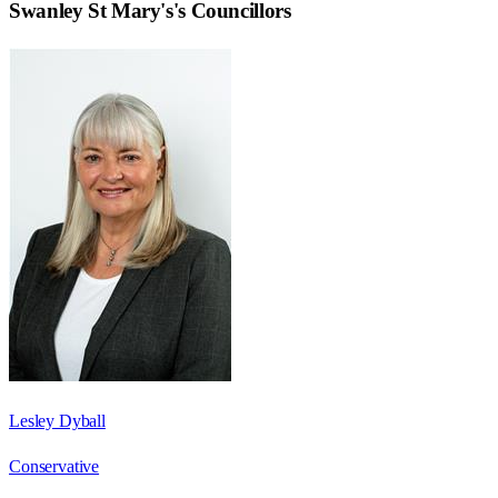
Swanley St Mary's
's Councillors
Lesley Dyball
Conservative