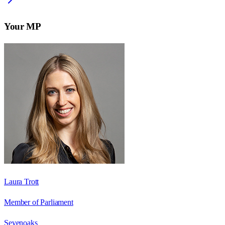
Your MP
Laura Trott
Member of Parliament
Sevenoaks