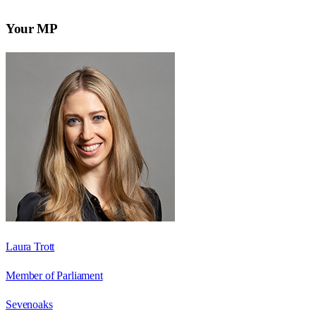
Your MP
Laura Trott
Member of Parliament
Sevenoaks