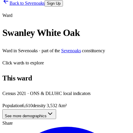
Back to
Sevenoaks
Sign Up
Ward
Swanley White Oak
Ward
in
Sevenoaks
· part of the
Sevenoaks
constituency
Click
wards
to explore
This
ward
Census 2021 · ONS & DLUHC local indicators
Population
6,610
density
3,532
/km²
See more demographics
Share