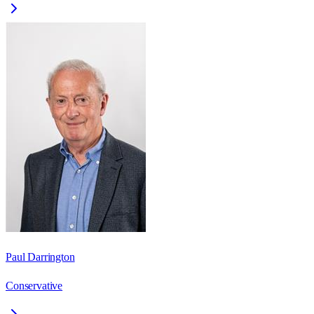
Paul Darrington
Conservative