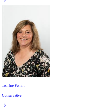
Jasmine Ferrari
Conservative