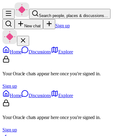
Search people, places & discussions…
Sign up
New chat
Home
Discussions
Explore
Your Oracle chats appear here once you're signed in.
Sign up
Home
Discussions
Explore
Your Oracle chats appear here once you're signed in.
Sign up