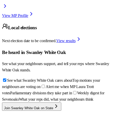
View MP Profile
Local elections
Next election date to be confirmed.
View results
Be heard in
Swanley White Oak
See what your neighbours support, and tell your reps where
Swanley
White Oak
stands.
See what Swanley White Oak cares about
Top motions your
neighbours are voting on
Alert me when MP Laura Trott
votes
Parliamentary divisions they take part in
Weekly digest for
Sevenoaks
What your reps did, what your neighbours think
Join Swanley White Oak on State