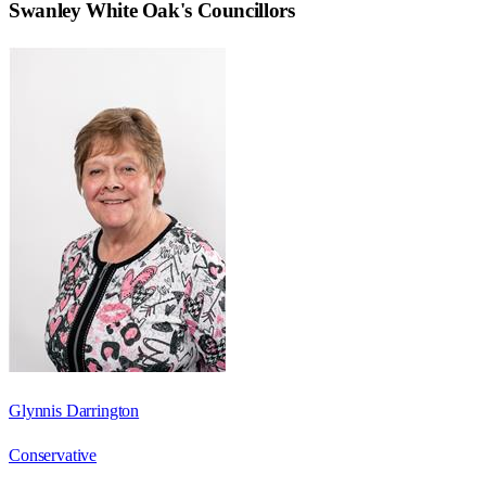
Swanley White Oak
's Councillors
Glynnis Darrington
Conservative