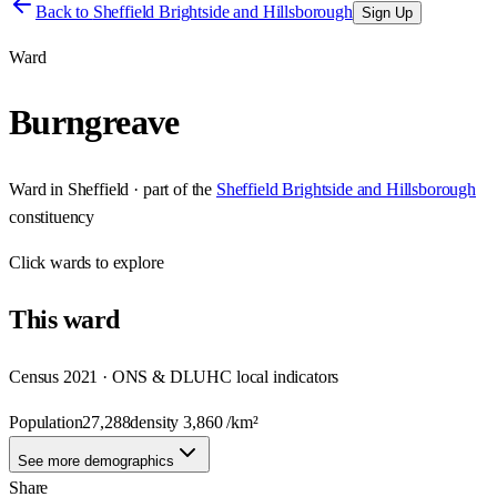
Back to
Sheffield Brightside and Hillsborough
Sign Up
Ward
Burngreave
Ward
in
Sheffield
· part of the
Sheffield Brightside and Hillsborough
constituency
Click
wards
to explore
This
ward
Census 2021 · ONS & DLUHC local indicators
Population
27,288
density
3,860
/km²
See more demographics
Share