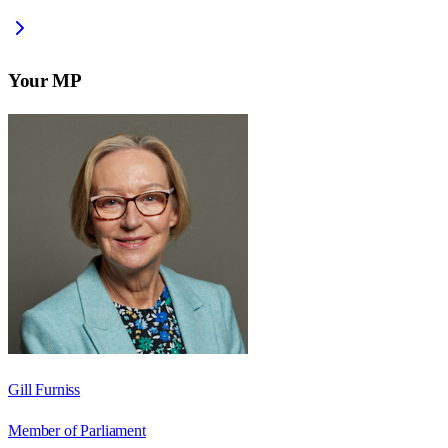
Your MP
Gill Furniss
Member of Parliament