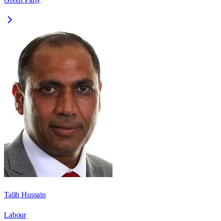
Talib Hussain
Labour