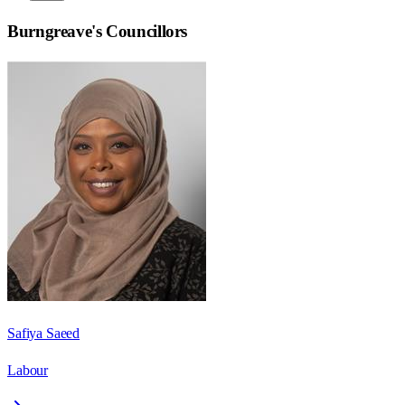
Burngreave
's Councillors
Safiya Saeed
Labour