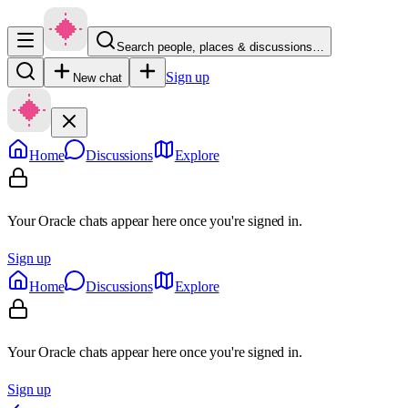
Search people, places & discussions…
Sign up
New chat
Home
Discussions
Explore
Your Oracle chats appear here once you're signed in.
Sign up
Home
Discussions
Explore
Your Oracle chats appear here once you're signed in.
Sign up