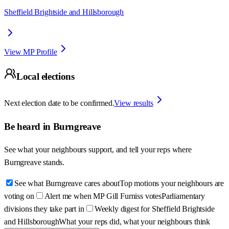
Sheffield Brightside and Hillsborough
View MP Profile
Local elections
Next election date to be confirmed.
View results
Be heard in
Burngreave
See what your neighbours support, and tell your reps where
Burngreave
stands.
See what Burngreave cares about
Top motions your neighbours are
voting on
Alert me when MP Gill Furniss votes
Parliamentary
divisions they take part in
Weekly digest for Sheffield Brightside
and Hillsborough
What your reps did, what your neighbours think