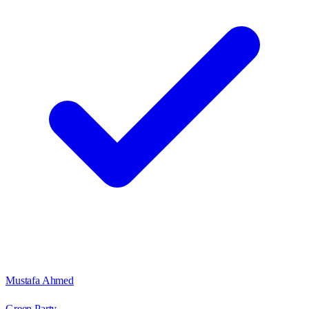
Mustafa Ahmed
Green Party