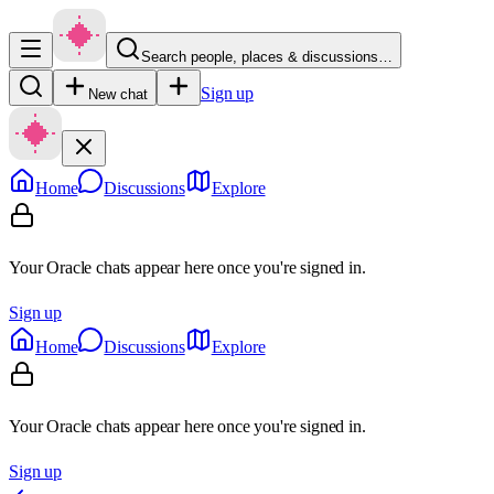
Search people, places & discussions…
Sign up
New chat
Home
Discussions
Explore
Your Oracle chats appear here once you're signed in.
Sign up
Home
Discussions
Explore
Your Oracle chats appear here once you're signed in.
Sign up