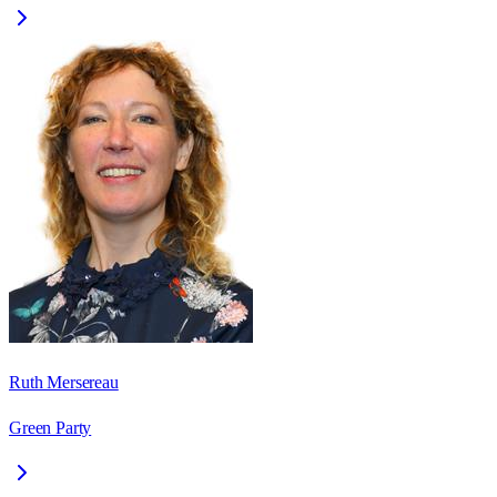
Ruth Mersereau
Green Party