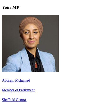
Your MP
Abtisam Mohamed
Member of Parliament
Sheffield Central