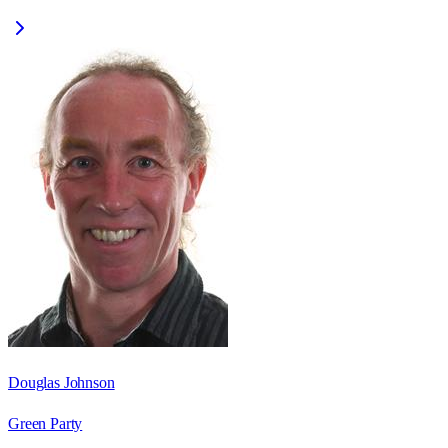
Douglas Johnson
Green Party