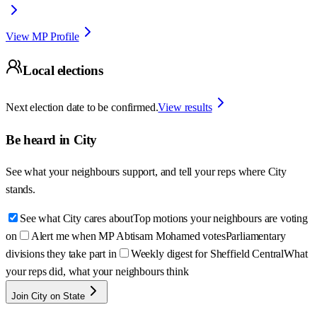
View MP Profile
Local elections
Next election date to be confirmed.
View results
Be heard in
City
See what your neighbours support, and tell your reps where
City
stands.
See what City cares about
Top motions your neighbours are voting
on
Alert me when MP Abtisam Mohamed votes
Parliamentary
divisions they take part in
Weekly digest for Sheffield Central
What
your reps did, what your neighbours think
Join City on State