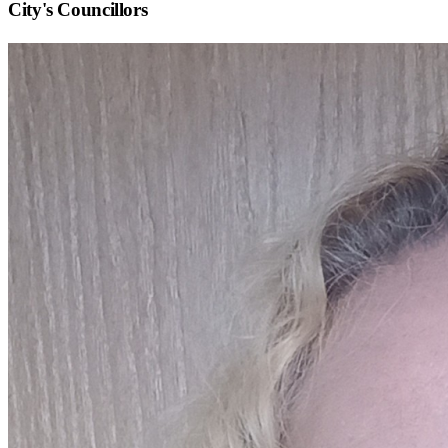
City
's Councillors