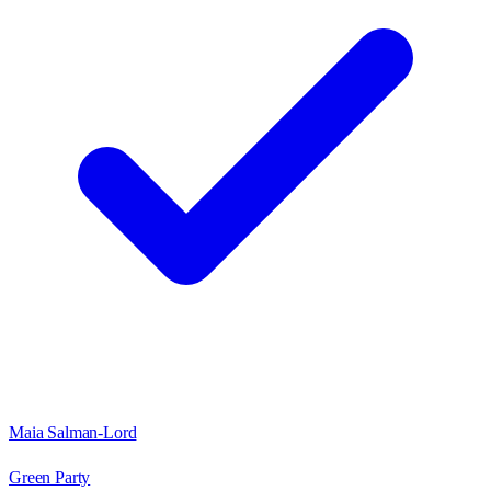
Maia Salman-Lord
Green Party