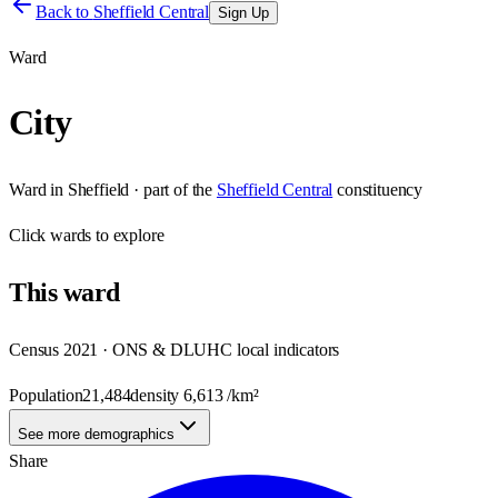
Back to
Sheffield Central
Sign Up
Ward
City
Ward
in
Sheffield
· part of the
Sheffield Central
constituency
Click
wards
to explore
This
ward
Census 2021 · ONS & DLUHC local indicators
Population
21,484
density
6,613
/km²
See more demographics
Share